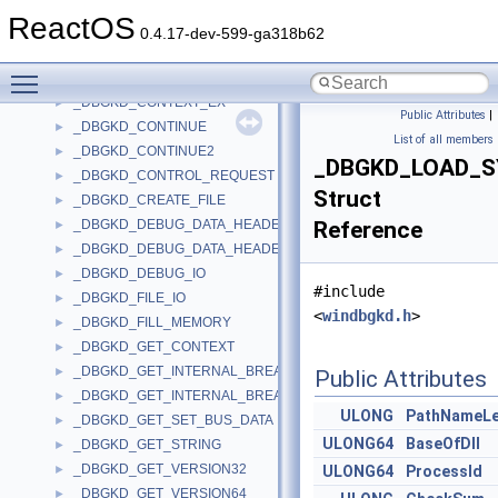
_DBGKD_ANY_WAIT_STATE_CHANGE
►
ReactOS
_DBGKD_BREAKPOINTEX
►
0.4.17-dev-599-ga318b62
_DBGKD_CLOSE_FILE
►
Toggle main menu visibility
_DBGKD_COMMAND_STRING
►
_DBGKD_CONTEXT_EX
►
Public Attributes
|
_DBGKD_CONTINUE
►
List of all members
_DBGKD_CONTINUE2
►
_DBGKD_LOAD_
_DBGKD_CONTROL_REQUEST
►
Struct
_DBGKD_CREATE_FILE
►
_DBGKD_DEBUG_DATA_HEADER32
Reference
►
_DBGKD_DEBUG_DATA_HEADER64
►
_DBGKD_DEBUG_IO
►
#include
_DBGKD_FILE_IO
►
<
windbgkd.h
>
_DBGKD_FILL_MEMORY
►
_DBGKD_GET_CONTEXT
►
_DBGKD_GET_INTERNAL_BREAKPOINT32
►
Public Attributes
_DBGKD_GET_INTERNAL_BREAKPOINT64
►
ULONG
PathNameLe
_DBGKD_GET_SET_BUS_DATA
►
ULONG64
BaseOfDll
_DBGKD_GET_STRING
►
_DBGKD_GET_VERSION32
►
ULONG64
ProcessId
_DBGKD_GET_VERSION64
►