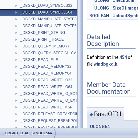
ULONG
CheckSum
_DBGKD_LOAD_SYMBOLS32
►
ULONG
SizeOfImag
_DBGKD_LOAD_SYMBOLS64
►
BOOLEAN
UnloadSymb
_DBGKD_MANIPULATE_STATE32
►
_DBGKD_MANIPULATE_STATE64
►
_DBGKD_PRINT_STRING
►
Detailed
_DBGKD_PRINT_TRACE
►
Description
_DBGKD_QUERY_MEMORY
►
_DBGKD_QUERY_SPECIAL_CALLS
►
Definition at line
454
of
_DBGKD_READ_FILE
►
file
windbgkd.h
.
_DBGKD_READ_MEMORY32
►
_DBGKD_READ_MEMORY64
►
_DBGKD_READ_WRITE_IO32
►
Member Data
_DBGKD_READ_WRITE_IO64
►
Documentation
_DBGKD_READ_WRITE_IO_EXTENDED32
►
_DBGKD_READ_WRITE_IO_EXTENDED64
►
_DBGKD_READ_WRITE_MSR
►
BaseOfDll
◆
_DBGKD_RELEASE_BREAKPOINT
►
_DBGKD_REQUEST_BREAKPOINT
►
ULONG64
_DBGKD_RESTORE_BREAKPOINT
►
_DBGKD_LOAD_SYMBOLS
_DBGKD_LOAD_SYMBOLS64
_DBGKD_SEARCH_MEMORY
►