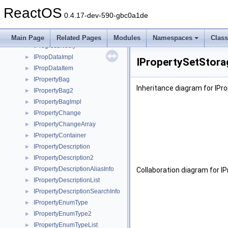
IPrepareInfo2
►
ReactOS
IPrint
►
0.4.17-dev-590-gbc0a1de
IProfferService
►
IProfferServiceImpl
►
Main Page
Related Pages
Modules
Namespaces
Clas
IProgressNotify
►
IPropDataImpl
►
IPropertySetStora
IPropDataItem
►
IPropertyBag
►
Inheritance diagram for IPr
IPropertyBag2
►
IPropertyBagImpl
►
IPropertyChange
►
IPropertyChangeArray
►
IPropertyContainer
►
IPropertyDescription
►
IPropertyDescription2
►
IPropertyDescriptionAliasInfo
►
Collaboration diagram for I
IPropertyDescriptionList
►
IPropertyDescriptionSearchInfo
►
IPropertyEnumType
►
IPropertyEnumType2
►
IPropertyEnumTypeList
►