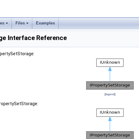
ses
Files
Examples
ge Interface Reference
opertySetStorage:
[
legend
]
PropertySetStorage: