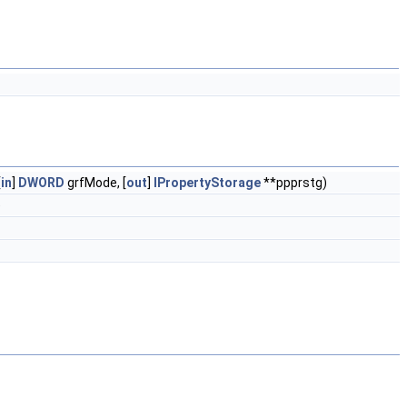
[
in
]
DWORD
grfMode, [
out
]
IPropertyStorage
**ppprstg)
)