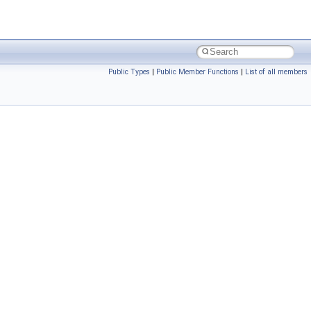
Public Types
|
Public Member Functions
|
List of all members