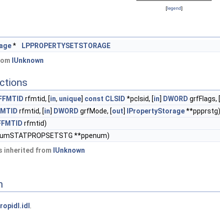
[
legend
]
rage
*
LPPROPERTYSETSTORAGE
from
IUnknown
ctions
FFMTID
rfmtid, [
in
,
unique
]
const
CLSID
*pclsid, [
in
]
DWORD
grfFlags, 
FMTID
rfmtid, [
in
]
DWORD
grfMode, [
out
]
IPropertyStorage
**ppprstg
FFMTID
rfmtid)
EnumSTATPROPSETSTG **ppenum)
 inherited from
IUnknown
n
ropidl.idl
.