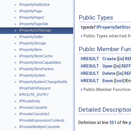
IPropertyNotifySink
►
IPropertyPage
►
Public Types
IPropertyPage2
►
IPropertyPageSite
►
typedef
IPropertySetSto
IPropertySetStorage
►
Public Types inherited 
IPropertySetter
►
IPropertyStorage
►
Public Member Fun
IPropertyStore
►
IPropertyStoreCache
►
HRESULT
Create
([
in
]
RE
IPropertyStoreCapabilities
►
HRESULT
Open
([
in
]
REF
IPropertyStoreFactory
►
HRESULT
Delete
([
in
]
RE
IPropertySystem
►
HRESULT
Enum
([
out
] I
IPropertySystemChangeNotify
►
IPropPatchRequest
Public Member Functions
IPROUTE_ENTRY
►
IPRouteEntry
►
IProvideClassInfo
►
Detailed Descriptio
IProvideClassInfo2
►
IProvideExpressionContexts
Definition at line
351
of file
p
IProvideMultipleClassInfo
►