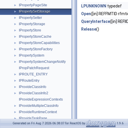
IPropertyPageSite
►
LPUNKNOWN
typedef
IPropertySetStorage
►
Open
([in] REFFMTID rfmti
IPropertySetter
►
QueryInterface
([in] REFII
IPropertyStorage
►
Release
()
IPropertyStore
►
IPropertyStoreCache
►
IPropertyStoreCapabilities
►
IPropertyStoreFactory
►
IPropertySystem
►
IPropertySystemChangeNotify
►
IPropPatchRequest
IPROUTE_ENTRY
►
IPRouteEntry
►
IProvideClassInfo
►
IProvideClassInfo2
►
IProvideExpressionContexts
IProvideMultipleClassInfo
►
IProvideRuntimeContext
►
IProvideTaskPage
►
Generated on Fri Aug 7 2026 06:38:07 for ReactOS by
1.9.6
IPSFactoryBuffer
►