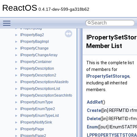
IProfferServiceImpl
►
ReactOS
IProgressNotify
►
0.4.17-dev-599-ga318b62
IPropDataImpl
►
Toggle main menu visibility
IPropDataItem
►
IPropertyBag
►
IPropertyBag2
►
IPropertySetSto
IPropertyBagImpl
►
Member List
IPropertyChange
►
IPropertyChangeArray
►
IPropertyContainer
►
This is the complete list
IPropertyDescription
►
of members for
IPropertyDescription2
►
IPropertySetStorage
,
IPropertyDescriptionAliasInfo
►
including all inherited
IPropertyDescriptionList
►
members.
IPropertyDescriptionSearchInfo
►
AddRef
()
IPropertyEnumType
►
IPropertyEnumType2
►
Create
([in] REFFMTID rfm
IPropertyEnumTypeList
►
Delete
([in] REFFMTID rfm
IPropertyNotifySink
►
Enum
([out] IEnumSTAT
IPropertyPage
►
LPPROPERTYSETSTORA
IPropertyPage2
►