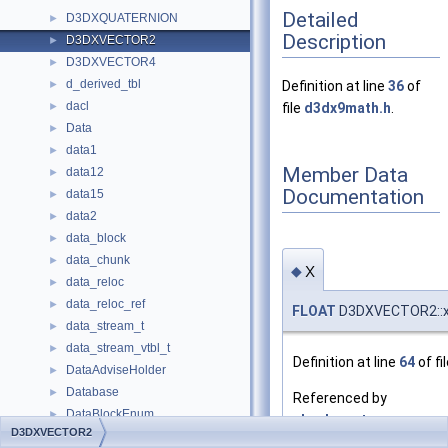
Detailed
D3DXQUATERNION
►
Description
D3DXVECTOR2
►
D3DXVECTOR4
►
d_derived_tbl
►
Definition at line
36
of
dacl
►
file
d3dx9math.h
.
Data
►
data1
►
Member Data
data12
►
Documentation
data15
►
data2
►
data_block
►
data_chunk
►
x
◆
data_reloc
►
data_reloc_ref
►
FLOAT
D3DXVECTOR2::
data_stream_t
►
data_stream_vtbl_t
►
Definition at line
64
of fi
DataAdviseHolder
►
Database
►
Referenced by
DataBlockEnum
►
check_vertex_compone
D3DXVECTOR2
DataCache
►
compare_vertex_indice