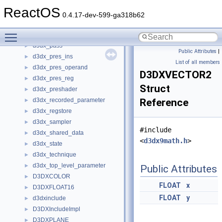
d3dx_object
►
ReactOS
d3dx_param_eval
►
0.4.17-dev-599-ga318b62
d3dx_parameter
►
Toggle main menu visibility
d3dx_parameter_block
►
d3dx_pass
►
Public Attributes
|
d3dx_pres_ins
►
List of all members
d3dx_pres_operand
►
D3DXVECTOR2
d3dx_pres_reg
►
Struct
d3dx_preshader
►
d3dx_recorded_parameter
Reference
►
d3dx_regstore
►
d3dx_sampler
►
#include
d3dx_shared_data
►
<
d3dx9math.h
>
d3dx_state
►
d3dx_technique
►
d3dx_top_level_parameter
►
Public Attributes
D3DXCOLOR
►
FLOAT
x
D3DXFLOAT16
►
FLOAT
y
d3dxinclude
►
D3DXIncludeImpl
►
D3DXPLANE
►