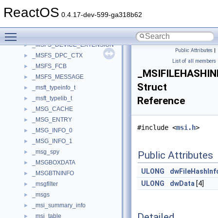
_MSAFD_RECV_APC_CONTEXT
►
ReactOS
_MSAFD_SEND_APC_CONTEXT
►
0.4.17-dev-599-ga318b62
_MSDiskDriver_Performance
►
Toggle main menu visibility
_MSFS_CCB
►
_MSFS_DEVICE_EXTENSION
►
Public Attributes
|
_MSFS_DPC_CTX
►
List of all members
_MSFS_FCB
►
_MSIFILEHASHIN
_MSFS_MESSAGE
►
Struct
_msft_typeinfo_t
►
_msft_typelib_t
Reference
►
_MSG_CACHE
►
_MSG_ENTRY
►
#include <
msi.h
>
_MSG_INFO_0
►
_MSG_INFO_1
►
_msg_spy
►
Public Attributes
_MSGBOXDATA
►
ULONG
dwFileHashInf
_MSGBTNINFO
►
ULONG
dwData
[4]
_msgfilter
►
_msgs
►
_msi_summary_info
►
Detailed
_msi_table
►