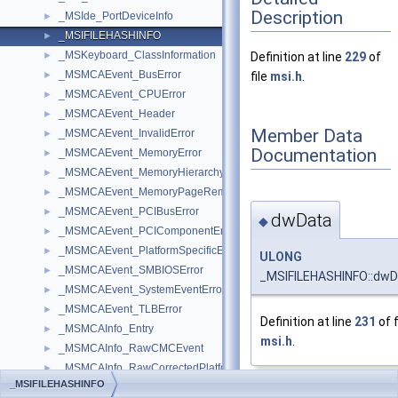
Description
_MSIde_PortDeviceInfo
►
_MSIFILEHASHINFO
►
_MSKeyboard_ClassInformation
►
Definition at line
229
of
_MSMCAEvent_BusError
►
file
msi.h
.
_MSMCAEvent_CPUError
►
_MSMCAEvent_Header
►
Member Data
_MSMCAEvent_InvalidError
►
Documentation
_MSMCAEvent_MemoryError
►
_MSMCAEvent_MemoryHierarchyError
►
_MSMCAEvent_MemoryPageRemoved
►
_MSMCAEvent_PCIBusError
►
dwData
◆
_MSMCAEvent_PCIComponentError
►
_MSMCAEvent_PlatformSpecificError
►
ULONG
_MSMCAEvent_SMBIOSError
►
_MSIFILEHASHINFO::dwD
_MSMCAEvent_SystemEventError
►
_MSMCAEvent_TLBError
►
Definition at line
231
of f
_MSMCAInfo_Entry
►
msi.h
.
_MSMCAInfo_RawCMCEvent
►
_MSMCAInfo_RawCorrectedPlatformEvent
►
_MSIFILEHASHINFO
_MSMCAInfo_RawMCAData
►