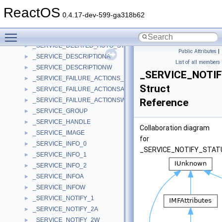
_SERVICE_ADDRESSES
►
ReactOS
_SERVICE_CONTROL_STATUS_REASON_IN_PARAMSA
►
0.4.17-dev-599-ga318b62
_SERVICE_CONTROL_STATUS_REASON_IN_PARAMSW
►
Toggle main menu visibility
_SERVICE_CONTROL_STATUS_REASON_OUT_PARAMS
►
_SERVICE_DELAYED_AUTO_START_INFO
►
Public Attributes
|
_SERVICE_DESCRIPTIONA
►
List of all members
_SERVICE_DESCRIPTIONW
►
_SERVICE_NOTI
_SERVICE_FAILURE_ACTIONS_FLAG
►
Struct
_SERVICE_FAILURE_ACTIONSA
►
_SERVICE_FAILURE_ACTIONSW
Reference
►
_SERVICE_GROUP
►
_SERVICE_HANDLE
►
Collaboration diagram
_SERVICE_IMAGE
►
for
_SERVICE_INFO_0
►
_SERVICE_NOTIFY_STA
_SERVICE_INFO_1
►
_SERVICE_INFO_2
►
_SERVICE_INFOA
►
_SERVICE_INFOW
►
_SERVICE_NOTIFY_1
►
_SERVICE_NOTIFY_2A
►
_SERVICE_NOTIFY_2W
►