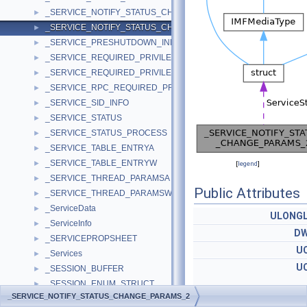
_SERVICE_NOTIFY_STATUS_CHANGE_PARAMS_1
►
_SERVICE_NOTIFY_STATUS_CHANGE_PARAMS_2
►
_SERVICE_PRESHUTDOWN_INFO
►
_SERVICE_REQUIRED_PRIVILEGES_INFOA
►
_SERVICE_REQUIRED_PRIVILEGES_INFOW
►
_SERVICE_RPC_REQUIRED_PRIVILEGES_INFO
►
_SERVICE_SID_INFO
►
_SERVICE_STATUS
►
_SERVICE_STATUS_PROCESS
►
_SERVICE_TABLE_ENTRYA
►
_SERVICE_TABLE_ENTRYW
►
[
legend
]
_SERVICE_THREAD_PARAMSA
►
Public Attributes
_SERVICE_THREAD_PARAMSW
►
_ServiceData
►
ULONG
_ServiceInfo
►
D
_SERVICEPROPSHEET
►
U
_Services
►
U
_SESSION_BUFFER
►
_SESSION_ENUM_STRUCT
►
_SERVICE_NOTIFY_STATUS_CHANGE_PARAMS_2
_SESSION_ENUM_UNION
SERVICE_STATUS_PRO
►