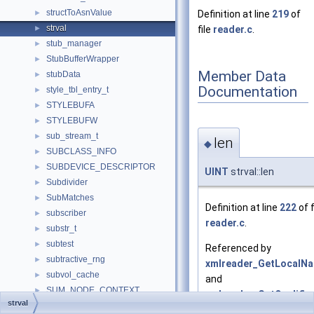
structToAsnValue
►
Definition at line
219
of
strval
►
file
reader.c
.
stub_manager
►
StubBufferWrapper
►
Member Data
stubData
►
Documentation
style_tbl_entry_t
►
STYLEBUFA
►
STYLEBUFW
►
sub_stream_t
►
len
◆
SUBCLASS_INFO
►
SUBDEVICE_DESCRIPTOR
►
UINT
strval::len
Subdivider
►
SubMatches
►
Definition at line
222
of f
subscriber
►
reader.c
.
substr_t
►
subtest
►
Referenced by
subtractive_rng
►
xmlreader_GetLocalNa
subvol_cache
►
and
SUM_NODE_CONTEXT
►
xmlreader_GetQualifi
strval
summ_struct
►