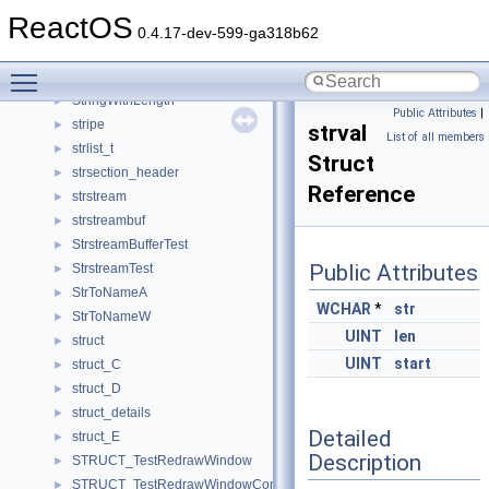
STRINGTABLE
►
ReactOS
stringtable
►
0.4.17-dev-599-ga318b62
StringTest
►
Toggle main menu visibility
StringToKeysym_t
►
StringWithLength
►
Public Attributes
|
stripe
►
strval
List of all members
strlist_t
►
Struct
strsection_header
►
Reference
strstream
►
strstreambuf
►
StrstreamBufferTest
►
Public Attributes
StrstreamTest
►
StrToNameA
►
WCHAR
*
str
StrToNameW
►
UINT
len
struct
►
UINT
start
struct_C
►
struct_D
►
struct_details
►
Detailed
struct_E
►
Description
STRUCT_TestRedrawWindow
►
STRUCT_TestRedrawWindowCompare
►