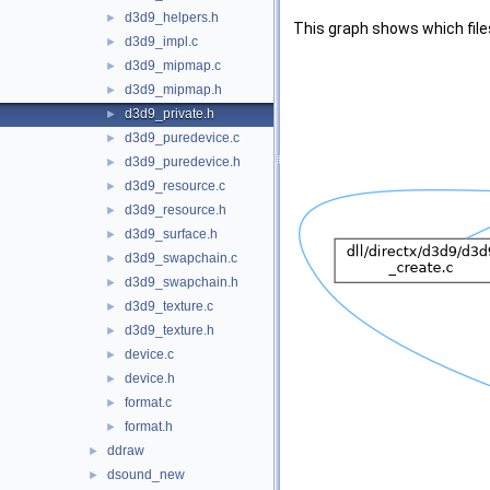
d3d9_helpers.h
►
This graph shows which files d
d3d9_impl.c
►
d3d9_mipmap.c
►
d3d9_mipmap.h
►
d3d9_private.h
►
d3d9_puredevice.c
►
d3d9_puredevice.h
►
d3d9_resource.c
►
d3d9_resource.h
►
d3d9_surface.h
►
d3d9_swapchain.c
►
d3d9_swapchain.h
►
d3d9_texture.c
►
d3d9_texture.h
►
device.c
►
device.h
►
format.c
►
format.h
►
ddraw
►
dsound_new
►