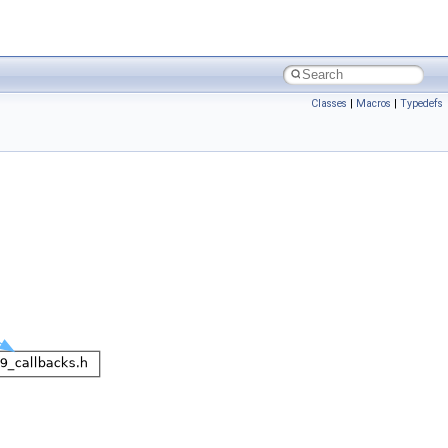
Classes
|
Macros
|
Typedefs