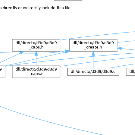
irectly or indirectly include this file: