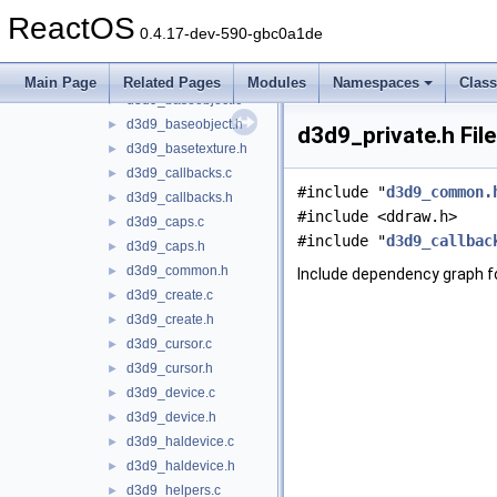
d3d9
▼
ReactOS
adapter.c
►
0.4.17-dev-590-gbc0a1de
adapter.h
►
d3d9.c
►
Main Page
Related Pages
Modules
Namespaces
Clas
d3d9_baseobject.c
►
d3d9_baseobject.h
►
d3d9_private.h Fil
d3d9_basetexture.h
►
d3d9_callbacks.c
►
#include "
d3d9_common.
d3d9_callbacks.h
►
#include <ddraw.h>
d3d9_caps.c
►
#include "
d3d9_callbac
d3d9_caps.h
►
d3d9_common.h
►
Include dependency graph fo
d3d9_create.c
►
d3d9_create.h
►
d3d9_cursor.c
►
d3d9_cursor.h
►
d3d9_device.c
►
d3d9_device.h
►
d3d9_haldevice.c
►
d3d9_haldevice.h
►
d3d9_helpers.c
►