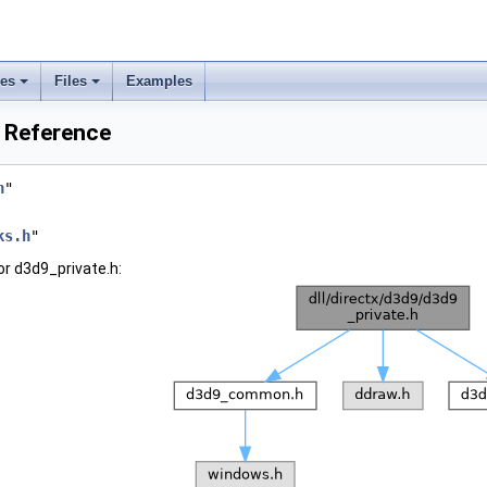
ses
Files
Examples
e Reference
h
"
ks.h
"
r d3d9_private.h: