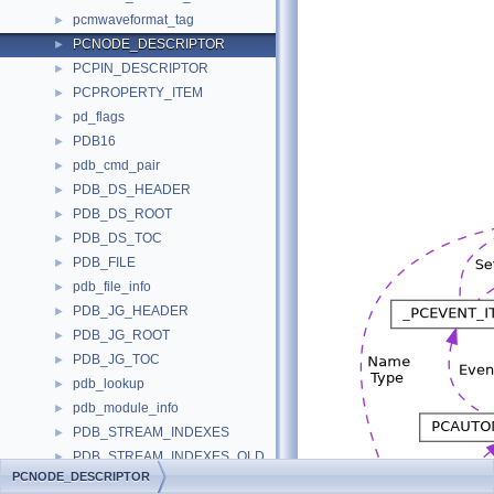
pcmwaveformat_tag
►
PCNODE_DESCRIPTOR
►
PCPIN_DESCRIPTOR
►
PCPROPERTY_ITEM
►
pd_flags
►
PDB16
►
pdb_cmd_pair
►
PDB_DS_HEADER
►
PDB_DS_ROOT
►
PDB_DS_TOC
►
PDB_FILE
►
pdb_file_info
►
PDB_JG_HEADER
►
PDB_JG_ROOT
►
PDB_JG_TOC
►
pdb_lookup
►
pdb_module_info
►
PDB_STREAM_INDEXES
►
PDB_STREAM_INDEXES_OLD
►
PCNODE_DESCRIPTOR
pdb_stream_name
►