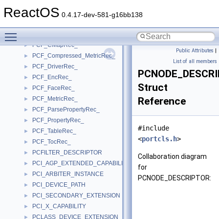
PCCARD_DEVICE_PATH
►
ReactOS
PcCard_Resource_s
►
0.4.17-dev-581-g16bb138
PCCONNECTION_DESCRIPTOR
►
Toggle main menu visibility
PCF_AccelRec_
►
PCF_CMapRec_
►
Public Attributes
|
PCF_Compressed_MetricRec_
►
List of all members
PCF_DriverRec_
►
PCNODE_DESCR
PCF_EncRec_
►
Struct
PCF_FaceRec_
►
PCF_MetricRec_
Reference
►
PCF_ParsePropertyRec_
►
PCF_PropertyRec_
►
#include
PCF_TableRec_
►
<
portcls.h
>
PCF_TocRec_
►
PCFILTER_DESCRIPTOR
►
Collaboration diagram
PCI_AGP_EXTENDED_CAPABILITY
►
for
PCI_ARBITER_INSTANCE
►
PCNODE_DESCRIPTOR:
PCI_DEVICE_PATH
►
PCI_SECONDARY_EXTENSION
►
PCI_X_CAPABILITY
►
PCLASS_DEVICE_EXTENSION
►