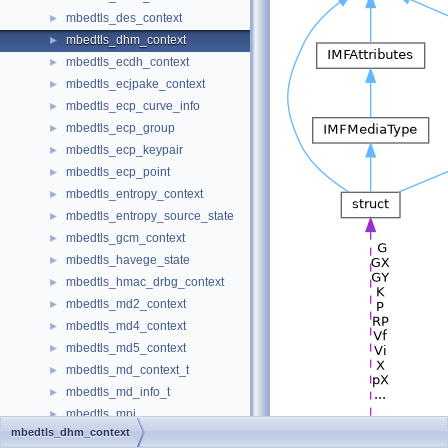
mbedtls_des_context
►
mbedtls_dhm_context
►
mbedtls_ecdh_context
►
mbedtls_ecjpake_context
►
mbedtls_ecp_curve_info
►
mbedtls_ecp_group
►
mbedtls_ecp_keypair
►
mbedtls_ecp_point
►
mbedtls_entropy_context
►
mbedtls_entropy_source_state
►
mbedtls_gcm_context
►
mbedtls_havege_state
►
mbedtls_hmac_drbg_context
►
mbedtls_md2_context
►
mbedtls_md4_context
►
mbedtls_md5_context
►
mbedtls_md_context_t
►
mbedtls_md_info_t
►
mbedtls_mpi
►
mbedtls_dhm_context
mbedtls_net_context
►