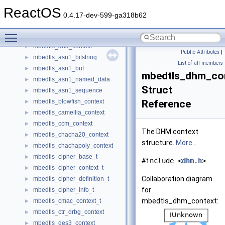
MaxTest
►
ReactOS
mbedtls_aes_context
►
0.4.17-dev-599-ga318b62
mbedtls_aes_xts_context
►
Toggle main menu visibility
mbedtls_arc4_context
►
mbedtls_aria_context
►
Public Attributes
|
mbedtls_asn1_bitstring
►
List of all members
mbedtls_asn1_buf
►
mbedtls_dhm_co
mbedtls_asn1_named_data
►
Struct
mbedtls_asn1_sequence
►
mbedtls_blowfish_context
Reference
►
mbedtls_camellia_context
►
mbedtls_ccm_context
►
The DHM context
mbedtls_chacha20_context
►
structure.
More...
mbedtls_chachapoly_context
►
mbedtls_cipher_base_t
►
#include <
dhm.h
>
mbedtls_cipher_context_t
►
Collaboration diagram
mbedtls_cipher_definition_t
►
for
mbedtls_cipher_info_t
►
mbedtls_dhm_context:
mbedtls_cmac_context_t
►
mbedtls_ctr_drbg_context
►
mbedtls_des3_context
►