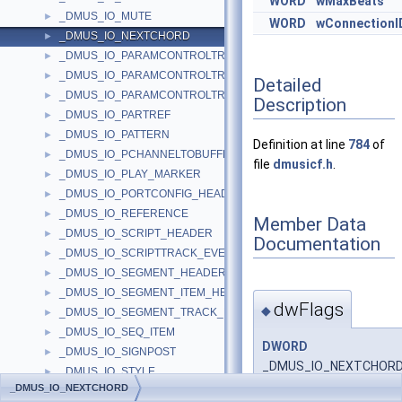
WORD
wMaxBeats
_DMUS_IO_MUTE
►
WORD
wConnectionI
_DMUS_IO_NEXTCHORD
►
_DMUS_IO_PARAMCONTROLTRACK_CURVEINFO
►
_DMUS_IO_PARAMCONTROLTRACK_OBJECTHEADER
►
Detailed
_DMUS_IO_PARAMCONTROLTRACK_PARAMHEADER
►
Description
_DMUS_IO_PARTREF
►
_DMUS_IO_PATTERN
►
Definition at line
784
of
_DMUS_IO_PCHANNELTOBUFFER_HEADER
►
file
dmusicf.h
.
_DMUS_IO_PLAY_MARKER
►
_DMUS_IO_PORTCONFIG_HEADER
►
_DMUS_IO_REFERENCE
►
Member Data
_DMUS_IO_SCRIPT_HEADER
►
Documentation
_DMUS_IO_SCRIPTTRACK_EVENTHEADER
►
_DMUS_IO_SEGMENT_HEADER
►
_DMUS_IO_SEGMENT_ITEM_HEADER
►
dwFlags
◆
_DMUS_IO_SEGMENT_TRACK_HEADER
►
_DMUS_IO_SEQ_ITEM
►
DWORD
_DMUS_IO_SIGNPOST
►
_DMUS_IO_NEXTCHORD:
_DMUS_IO_STYLE
►
_DMUS_IO_NEXTCHORD
_DMUS_IO_STYLE_ANTICIPATION
►