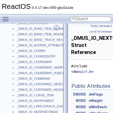
_DMUS_CURVE_PMSG
►
ReactOS
_DMUS_DOWNLOADINFO
►
0.4.17-dev-590-gbc0a1de
_DMUS_EVENTHEADER
►
Toggle main menu visibility
_DMUS_EXTENSIONCHUNK
►
_DMUS_INSTRUMENT
►
Public Attributes
|
_DMUS_IO_BAND_ITEM_HEADER
►
List of all members
_DMUS_IO_BAND_ITEM_HEADER2
►
_DMUS_IO_NEX
_DMUS_IO_BAND_TRACK_HEADER
►
Struct
_DMUS_IO_BUFFER_ATTRIBUTES_HEADER
►
_DMUS_IO_CHORD
Reference
►
_DMUS_IO_CHORDENTRY
►
_DMUS_IO_CHORDMAP
►
#include
_DMUS_IO_CHORDMAP_SIGNPOST
►
<
dmusicf.h
>
_DMUS_IO_CHORDMAP_SUBCHORD
►
_DMUS_IO_COMMAND
►
_DMUS_IO_CONTAINED_OBJECT_HEADER
►
Public Attributes
_DMUS_IO_CONTAINER_HEADER
►
DWORD
dwFlags
_DMUS_IO_CURVE_ITEM
►
WORD
nWeight
_DMUS_IO_INSTRUMENT
►
_DMUS_IO_LYRICSTRACK_EVENTHEADER
►
WORD
wMinBeats
_DMUS_IO_MOTIFSETTINGS
►