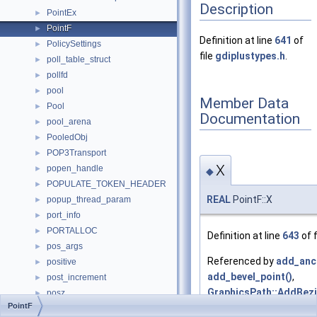
Description
PointEx
►
PointF
►
Definition at line
641
of
PolicySettings
►
file
gdiplustypes.h
.
poll_table_struct
►
pollfd
►
pool
►
Member Data
Pool
►
Documentation
pool_arena
►
PooledObj
►
POP3Transport
►
X
popen_handle
►
◆
POPULATE_TOKEN_HEADER
►
REAL
PointF::X
popup_thread_param
►
port_info
►
PORTALLOC
►
Definition at line
643
of f
pos_args
►
Referenced by
add_anc
positive
►
add_bevel_point()
,
post_increment
►
GraphicsPath::AddBezi
posz
►
PointF
GraphicsPath::AddLine
POWER_EVENT_TARGET_STATE
►