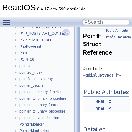
pnp
►
ReactOS
PnP_AudioDevice
►
0.4.17-dev-590-gbc0a1de
PnP_AudioHeader
►
Toggle main menu visibility
pnp_callback_context
►
PNP_EVENT_TARGET_STATE
►
Public Attributes
|
PNP_POSTSTART_CONTEXT
►
PointF
List of all members
PNP_STATE_TABLE
►
Struct
PnpPowerInit
►
Reference
Point
►
POINT16
►
point2d
►
#include
point2d_index
►
<
gdiplustypes.h
>
point2d_index_array
►
pointer_details
►
Public Attributes
pointer_to_binary_function
►
pointer_to_binary_procedure
►
REAL
X
pointer_to_unary_function
►
REAL
Y
pointer_to_unary_procedure
►
pointer_to_void_function
►
PointerMoniker
Detailed
PointerMonikerImpl
►