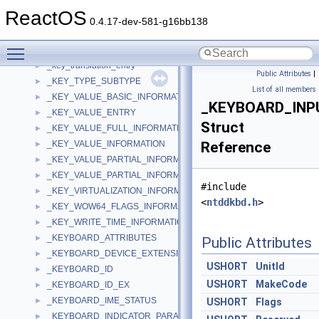
_KEY_NAME_INFORMATION
►
ReactOS
_KEY_NODE_INFORMATION
►
0.4.17-dev-581-g16bb138
_KEY_SET_VIRTUALIZATION_INFORMATION
►
Toggle main menu visibility
_key_translation
►
_key_translation_entry
►
Public Attributes
|
_KEY_TYPE_SUBTYPE
►
List of all members
_KEY_VALUE_BASIC_INFORMATION
►
_KEYBOARD_INP
_KEY_VALUE_ENTRY
►
Struct
_KEY_VALUE_FULL_INFORMATION
►
_KEY_VALUE_INFORMATION
Reference
►
_KEY_VALUE_PARTIAL_INFORMATION
►
_KEY_VALUE_PARTIAL_INFORMATION_ALIGN64
►
#include
_KEY_VIRTUALIZATION_INFORMATION
►
<
ntddkbd.h
>
_KEY_WOW64_FLAGS_INFORMATION
►
_KEY_WRITE_TIME_INFORMATION
►
_KEYBOARD_ATTRIBUTES
►
Public Attributes
_KEYBOARD_DEVICE_EXTENSION
►
USHORT
UnitId
_KEYBOARD_ID
►
USHORT
MakeCode
_KEYBOARD_ID_EX
►
_KEYBOARD_IME_STATUS
►
USHORT
Flags
_KEYBOARD_INDICATOR_PARAMETERS
►