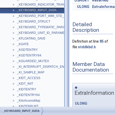
USHORT
Reserved
_KEYBOARD_INDICATOR_TRANSLATION
►
ULONG
ExtraInforma
_KEYBOARD_INPUT_DATA
►
_KEYBOARD_PORT_WMI_STD_DATA
►
_KEYBOARD_STRUCT
►
Detailed
_KEYBOARD_TYPEMATIC_PARAMETERS
►
Description
_KEYBOARD_UNIT_ID_PARAMETER
►
_KFLOATING_SAVE
►
Definition at line
85
of
_KGATE
►
file
ntddkbd.h
.
_KGDTENTRY
►
_KGDTENTRY64
►
_KGUARDED_MUTEX
►
Member Data
_KI_INTERRUPT_DISPATCH_ENTRY
►
Documentation
_KI_SAMPLE_MAP
►
_KIDT_ACCESS
►
_KIDT_INIT
►
◆
_KIDTENTRY
►
ExtraInformation
_KIDTENTRY64
►
_KiIoAccessMap
►
ULONG
_KINTERRUPT
►
_KEYBOARD_INPUT_DATA
_KEYBOARD_INPUT_DATA
_KIPCR
►