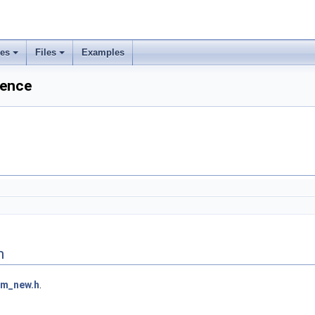
ses
Files
Examples
rence
n
bm_new.h
.