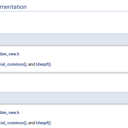
mentation
libm_new.h
.
cial_common()
, and
ldexpf()
.
libm_new.h
.
cial_common()
, and
ldexpf()
.