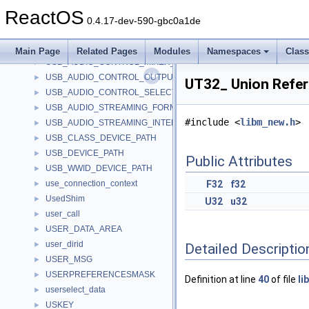
usage_value
►
ReactOS
USB_AUDIO_CONTROL_FEATURE_UNIT_DESCRIPTOR
►
0.4.17-dev-590-gbc0a1de
USB_AUDIO_CONTROL_INPUT_TERMINAL_DESCRIPTOR
►
USB_AUDIO_CONTROL_INTERFACE_HEADER_DESCRIPTOR
►
Main Page
Related Pages
Modules
Namespaces
Clas
USB_AUDIO_CONTROL_MIXER_UNIT_DESCRIPTOR
►
USB_AUDIO_CONTROL_OUTPUT_TERMINAL_DESCRIPTOR
►
UT32_ Union Refe
USB_AUDIO_CONTROL_SELECTOR_UNIT_DESCRIPTOR
►
USB_AUDIO_STREAMING_FORMAT_TYPE_DESCRIPTOR
►
#include <
libm_new.h
>
USB_AUDIO_STREAMING_INTERFACE_DESCRIPTOR
►
USB_CLASS_DEVICE_PATH
►
USB_DEVICE_PATH
►
Public Attributes
USB_WWID_DEVICE_PATH
►
use_connection_context
F32
f32
►
UsedShim
►
U32
u32
user_call
►
USER_DATA_AREA
►
user_dirid
►
Detailed Descriptio
USER_MSG
►
USERPREFERENCESMASK
►
Definition at line
40
of file
li
userselect_data
►
USKEY
►