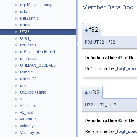
usp10_script_range
►
Member Data Docu
ustat
►
ustr2astr_t
►
ustring
►
f32
◆
UT32_
►
UT64_
►
F32
UT32_::f32
utf8_table
►
utf8_to_unicode_test
►
Definition at line
42
of file
utf_converter
►
UTILMAN_GLOBALS
►
Referenced by
_logf_spe
utimbuf
►
utimbuf32
►
uuid
►
u32
UxSubclassInfo
◆
►
V
►
U32
UT32_::u32
v1_enum
►
v1_field
►
va_lists_t
►
Definition at line
43
of file
valarray
►
Referenced by
_logf_spe
ValarrayTest
►