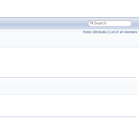
Public Attributes
|
List of all members