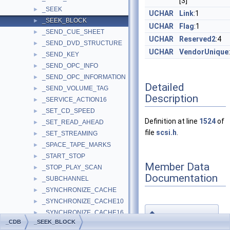
[3]
_SEEK
►
UCHAR
Link
:1
_SEEK_BLOCK
►
UCHAR
Flag
:1
_SEND_CUE_SHEET
►
UCHAR
Reserved2
:4
_SEND_DVD_STRUCTURE
►
UCHAR
VendorUnique
_SEND_KEY
►
_SEND_OPC_INFO
►
_SEND_OPC_INFORMATION
►
Detailed
_SEND_VOLUME_TAG
►
Description
_SERVICE_ACTION16
►
_SET_CD_SPEED
►
Definition at line
1524
of
_SET_READ_AHEAD
►
file
scsi.h
.
_SET_STREAMING
►
_SPACE_TAPE_MARKS
►
_START_STOP
►
Member Data
_STOP_PLAY_SCAN
►
Documentation
_SUBCHANNEL
►
_SYNCHRONIZE_CACHE
►
_SYNCHRONIZE_CACHE10
►
◆
_SYNCHRONIZE_CACHE16
►
BlockAddress
_CDB
_SEEK_BLOCK
_TOKEN_OPERATION
►