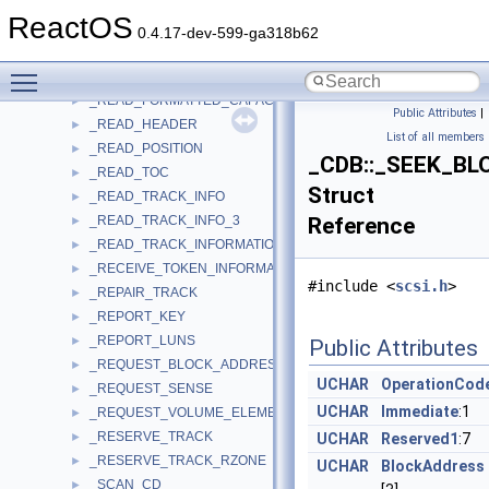
_READ_DISK_INFORMATION
►
ReactOS
_READ_DVD_STRUCTURE
►
0.4.17-dev-599-ga318b62
_READ_ELEMENT_STATUS
►
Toggle main menu visibility
_READ_FORMAT_CAPACITIES
►
_READ_FORMATTED_CAPACITIES
►
Public Attributes
|
_READ_HEADER
►
List of all members
_READ_POSITION
►
_CDB::_SEEK_BL
_READ_TOC
►
Struct
_READ_TRACK_INFO
►
_READ_TRACK_INFO_3
Reference
►
_READ_TRACK_INFORMATION
►
_RECEIVE_TOKEN_INFORMATION
►
#include <
scsi.h
>
_REPAIR_TRACK
►
_REPORT_KEY
►
_REPORT_LUNS
►
Public Attributes
_REQUEST_BLOCK_ADDRESS
►
UCHAR
OperationCod
_REQUEST_SENSE
►
UCHAR
Immediate
:1
_REQUEST_VOLUME_ELEMENT_ADDRESS
►
_RESERVE_TRACK
►
UCHAR
Reserved1
:7
_RESERVE_TRACK_RZONE
►
UCHAR
BlockAddress
_SCAN_CD
►