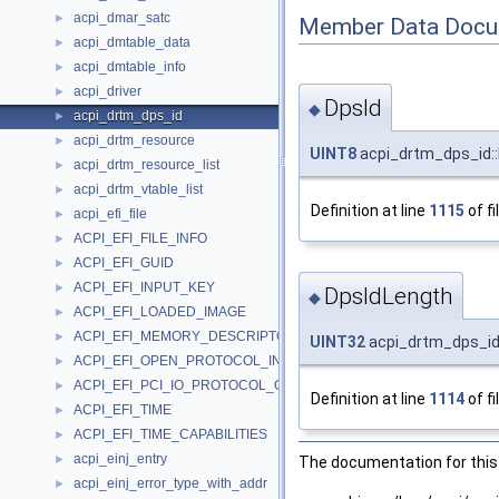
acpi_dmar_satc
►
Member Data Docu
acpi_dmtable_data
►
acpi_dmtable_info
►
acpi_driver
►
DpsId
◆
acpi_drtm_dps_id
►
acpi_drtm_resource
►
UINT8
acpi_drtm_dps_id::
acpi_drtm_resource_list
►
acpi_drtm_vtable_list
►
Definition at line
1115
of fi
acpi_efi_file
►
ACPI_EFI_FILE_INFO
►
ACPI_EFI_GUID
►
ACPI_EFI_INPUT_KEY
►
DpsIdLength
◆
ACPI_EFI_LOADED_IMAGE
►
ACPI_EFI_MEMORY_DESCRIPTOR
►
UINT32
acpi_drtm_dps_id
ACPI_EFI_OPEN_PROTOCOL_INFORMATION_ENTRY
►
ACPI_EFI_PCI_IO_PROTOCOL_CONFIG_ACCESS
►
Definition at line
1114
of fi
ACPI_EFI_TIME
►
ACPI_EFI_TIME_CAPABILITIES
►
acpi_einj_entry
►
The documentation for this 
acpi_einj_error_type_with_addr
►