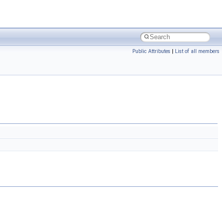
Public Attributes
|
List of all members