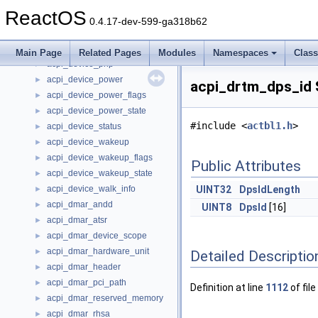
acpi_device_ops
►
ReactOS
acpi_device_perf
►
0.4.17-dev-599-ga318b62
acpi_device_perf_flags
►
acpi_device_perf_state
►
Main Page
Related Pages
Modules
Namespaces
Clas
acpi_device_pnp
►
acpi_device_power
►
acpi_drtm_dps_id 
acpi_device_power_flags
►
acpi_device_power_state
►
#include <
actbl1.h
>
acpi_device_status
►
acpi_device_wakeup
►
acpi_device_wakeup_flags
►
Public Attributes
acpi_device_wakeup_state
►
acpi_device_walk_info
UINT32
DpsIdLength
►
acpi_dmar_andd
►
UINT8
DpsId
[16]
acpi_dmar_atsr
►
acpi_dmar_device_scope
►
acpi_dmar_hardware_unit
►
Detailed Descriptio
acpi_dmar_header
►
acpi_dmar_pci_path
►
Definition at line
1112
of file
acpi_dmar_reserved_memory
►
acpi_dmar_rhsa
►