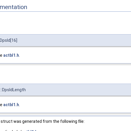
mentation
DpsId[16]
le
actbl1.h
.
::DpsIdLength
le
actbl1.h
.
struct was generated from the following file: