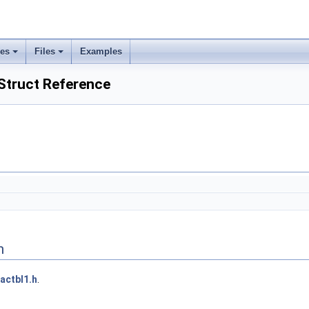
ses
Files
Examples
Struct Reference
n
actbl1.h
.