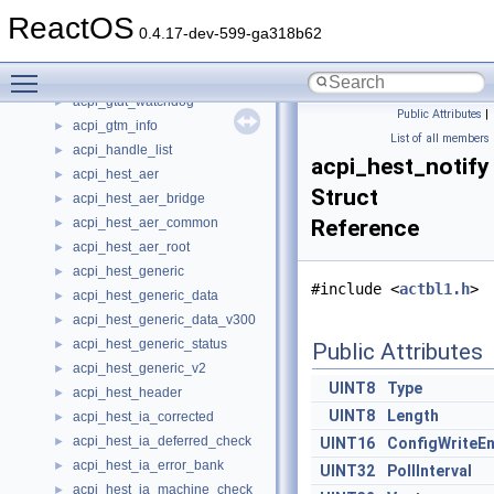
acpi_gtdt_el2
►
ReactOS
acpi_gtdt_header
►
0.4.17-dev-599-ga318b62
acpi_gtdt_timer_block
►
Toggle main menu visibility
acpi_gtdt_timer_entry
►
acpi_gtdt_watchdog
►
Public Attributes
|
acpi_gtm_info
►
List of all members
acpi_handle_list
►
acpi_hest_notify
acpi_hest_aer
►
Struct
acpi_hest_aer_bridge
►
acpi_hest_aer_common
Reference
►
acpi_hest_aer_root
►
acpi_hest_generic
►
#include <
actbl1.h
>
acpi_hest_generic_data
►
acpi_hest_generic_data_v300
►
acpi_hest_generic_status
►
Public Attributes
acpi_hest_generic_v2
►
UINT8
Type
acpi_hest_header
►
UINT8
Length
acpi_hest_ia_corrected
►
acpi_hest_ia_deferred_check
►
UINT16
ConfigWriteEn
acpi_hest_ia_error_bank
►
UINT32
PollInterval
acpi_hest_ia_machine_check
►