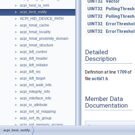
UINT32
Vector
acpi_hest_ia_nmi
►
UINT32
PollingThresh
acpi_hest_notify
►
UINT32
PollingThres
ACPI_HID_DEVICE_PATH
►
UINT32
ErrorThresho
acpi_hmat_cache
►
UINT32
ErrorThresho
acpi_hmat_locality
►
acpi_hmat_proximity_domain
►
acpi_hmat_structure
►
Detailed
acpi_ibft_control
►
Description
acpi_ibft_header
►
acpi_ibft_initiator
►
acpi_ibft_nic
Definition at line
1709
of
►
acpi_ibft_target
file
actbl1.h
.
►
acpi_init_walk_info
►
acpi_integrity_info
►
Member Data
acpi_interface_info
►
Documentation
acpi_io_attribute
►
acpi_iort_id_mapping
►
acpi_iort_its_group
►
acpi_iort_memory_access
►
◆
acpi_hest_notify
ConfigWriteEnab
acpi_iort_named_component
►