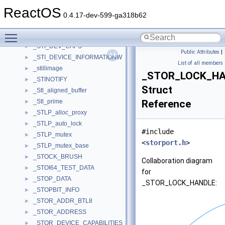
_STATISTICS
►
ReactOS
_STATUS_BLOCK
►
0.4.17-dev-599-ga318b62
_STD_ALERT
►
Toggle main menu visibility
_stgmed_obj_t
►
_STI_DEV_CAPS
►
Public Attributes
|
_STI_DEVICE_INFORMATIONW
►
List of all members
_stillimage
►
_STOR_LOCK_H
_STINOTIFY
►
Struct
_Stl_aligned_buffer
►
_Stl_prime
Reference
►
_STLP_alloc_proxy
►
_STLP_auto_lock
►
#include
_STLP_mutex
►
<
storport.h
>
_STLP_mutex_base
►
_STOCK_BRUSH
►
Collaboration diagram
_STOI64_TEST_DATA
►
for
_STOP_DATA
►
_STOR_LOCK_HANDLE:
_STOPBIT_INFO
►
_STOR_ADDR_BTL8
►
_STOR_ADDRESS
►
_STOR_DEVICE_CAPABILITIES
►