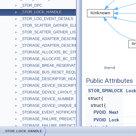
_STOR_DPC
►
_STOR_LOCK_HANDLE
►
_STOR_LOG_EVENT_DETAILS
►
_STOR_SCATTER_GATHER_ELEMENT
►
_STOR_SCATTER_GATHER_LIST
►
_STORAGE_ADAPTER_DESCRIPTOR
►
_STORAGE_ADAPTER_DESCRIPTOR_WIN8
►
_STORAGE_ALLOCATE_BC_STREAM_INPUT
►
_STORAGE_ALLOCATE_BC_STREAM_OUTPUT
►
_STORAGE_BREAK_RESERVATION_REQUEST
►
[
legend
]
_STORAGE_BUS_RESET_REQUEST
►
_STORAGE_DESCRIPTOR_HEADER
►
Public Attributes
_STORAGE_DEVICE_DESCRIPTOR
►
STOR_SPINLOCK
Lock
_STORAGE_DEVICE_LAYOUT_SIGNATURE
►
struct {
_STORAGE_DEVICE_NUMBER
►
struct {
_STORAGE_DEVICE_UNIQUE_IDENTIFIER
►
PVOID
Next
_STORAGE_EVENT_NOTIFICATION
►
_STORAGE_FAILURE_PREDICT_DATA
►
PVOID
Lock
_STORAGE_FAILURE_PREDICT_EVENT
►
}
LockQueue
_STOR_LOCK_HANDLE
_STORAGE_FAILURE_PREDICT_STATUS
►
KIRQL
OldIrql