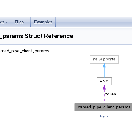
ses
Files
Examples
_params Struct Reference
named_pipe_client_params:
[
legend
]