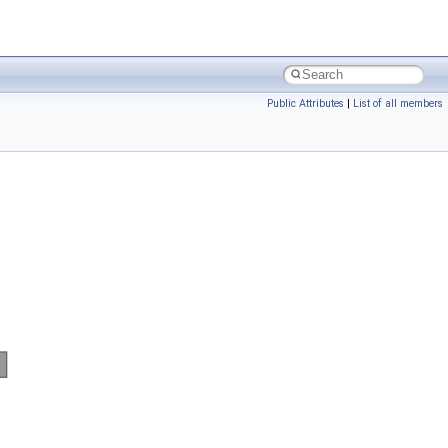
Public Attributes
|
List of all members