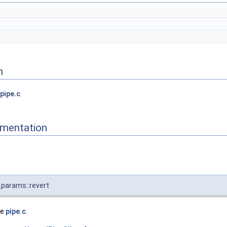
n
pipe.c
.
mentation
params::revert
le
pipe.c
.