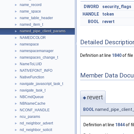
name_record
►
DWORD
security_flags
name_space
►
HANDLE
token
name_table_header
►
BOOL
revert
named_item_t
►
named_pipe_client_params
►
NAMEDCOLOR
►
Detailed Descriptio
namespace
►
namespacemanager
►
Definition at line
1840
of file
namespaces_change_t
►
NameToLUID
►
NATIVEFONT_INFO
►
Member Data Docu
NativeFunction
►
navigate_javascript_task_t
►
navigate_task_t
►
revert
NBCmdQueue
◆
►
NBNameCache
►
BOOL
named_pipe_client_
NCONF_HANDLE
►
ncu_params
►
nd_neighbor_advert
►
Definition at line
1844
of fi
nd_neighbor_solicit
►