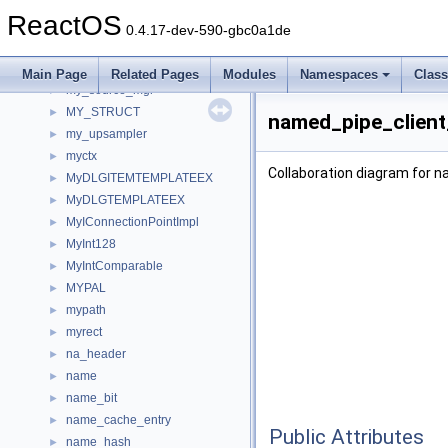
my_mem_destination_mgr
►
ReactOS
my_memory_mgr
►
0.4.17-dev-590-gbc0a1de
my_post_controller
►
my_prep_controller
►
Main Page
Related Pages
Modules
Namespaces
Clas
my_source_mgr
►
MY_STRUCT
►
named_pipe_client
my_upsampler
►
myctx
►
Collaboration diagram for 
MyDLGITEMTEMPLATEEX
►
MyDLGTEMPLATEEX
►
MyIConnectionPointImpl
►
MyInt128
►
MyIntComparable
►
MYPAL
►
mypath
►
myrect
►
na_header
►
name
►
name_bit
►
name_cache_entry
►
Public Attributes
name_hash
►