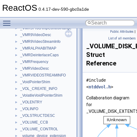
_VMR9MonitorInfo
►
ReactOS
_VMR9NormalizedRect
►
0.4.17-dev-590-gbc0a1de
_VMR9PresentationInfo
►
Toggle main menu visibility
_VMR9ProcAmpControl
►
_VMR9ProcAmpControlRange
►
Public Attributes
|
_VMR9VideoDesc
►
List of all members
_VMR9VideoStreamInfo
►
_VOLUME_DISK_
_VMRALPHABITMAP
►
Struct
_VMRDeinterlaceCaps
►
_VMRFrequency
Reference
►
_VMRVideoDesc
►
_VMRVIDEOSTREAMINFO
►
#include
_VoidPointerShim
►
<
ntddvol.h
>
_VOL_CREATE_INFO
►
_VolatileVoidPointerShim
►
Collaboration diagram
_VOLENTRY
►
for
_VOLINFO
►
_VOLUME_DISK_EXTENTS
_VOLSTRUCTDESC
►
_VOLUME_CCB
►
_VOLUME_CONTROL
►
_volume_device_extension
►