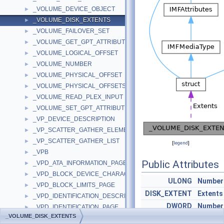
_VOLUME_DEVICE_OBJECT
►
_VOLUME_DISK_EXTENTS
►
_VOLUME_FAILOVER_SET
►
_VOLUME_GET_GPT_ATTRIBUTES_INFORMATION
►
_VOLUME_LOGICAL_OFFSET
►
_VOLUME_NUMBER
►
_VOLUME_PHYSICAL_OFFSET
►
_VOLUME_PHYSICAL_OFFSETS
►
_VOLUME_READ_PLEX_INPUT
►
_VOLUME_SET_GPT_ATTRIBUTES_INFORMATION
►
_VP_DEVICE_DESCRIPTION
►
_VP_SCATTER_GATHER_ELEMENT
►
_VP_SCATTER_GATHER_LIST
►
[
legend
]
_VPB
►
Public Attributes
_VPD_ATA_INFORMATION_PAGE
►
_VPD_BLOCK_DEVICE_CHARACTERISTICS_PAGE
►
ULONG
Number
_VPD_BLOCK_LIMITS_PAGE
►
DISK_EXTENT
Extents
_VPD_IDENTIFICATION_DESCRIPTOR
►
DWORD
Number
_VPD_IDENTIFICATION_PAGE
►
_VOLUME_DISK_EXTENTS
_VPD_LOGICAL_BLOCK_PROVISIONING_PAGE
►