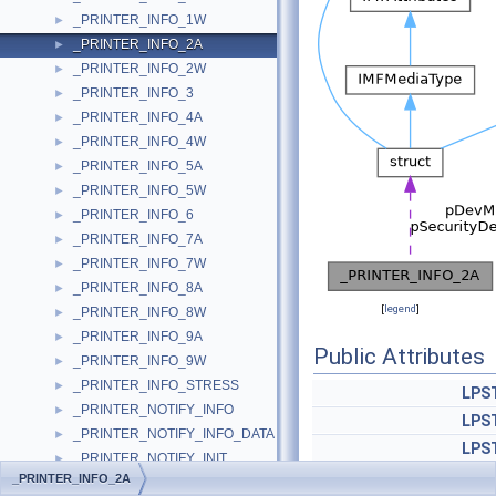
_PRINTER_INFO_1W
►
_PRINTER_INFO_2A
►
_PRINTER_INFO_2W
►
_PRINTER_INFO_3
►
_PRINTER_INFO_4A
►
_PRINTER_INFO_4W
►
_PRINTER_INFO_5A
►
_PRINTER_INFO_5W
►
_PRINTER_INFO_6
►
_PRINTER_INFO_7A
►
_PRINTER_INFO_7W
►
_PRINTER_INFO_8A
►
[
legend
]
_PRINTER_INFO_8W
►
_PRINTER_INFO_9A
►
Public Attributes
_PRINTER_INFO_9W
►
_PRINTER_INFO_STRESS
►
LPS
_PRINTER_NOTIFY_INFO
►
LPS
_PRINTER_NOTIFY_INFO_DATA
►
LPS
_PRINTER_NOTIFY_INIT
►
LPS
_PRINTER_INFO_2A
_PRINTER_NOTIFY_OPTIONS
►