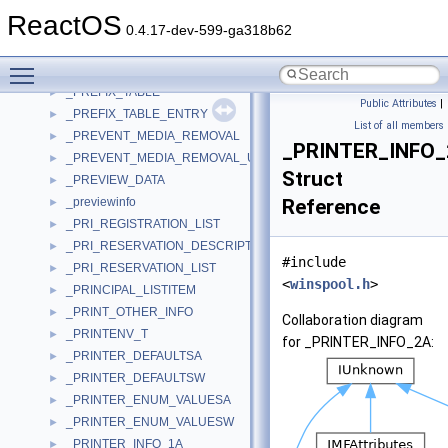
_PREFERENCES_CONTEXT
►
ReactOS
_PREFERENCES_FILL_DEVICES
►
0.4.17-dev-599-ga318b62
_PREFETCH_OPEN_ECP_CONTEXT
►
Toggle main menu visibility
_PREFIX_ENTRY
►
_PREFIX_TABLE
►
Public Attributes
|
_PREFIX_TABLE_ENTRY
►
List of all members
_PREVENT_MEDIA_REMOVAL
►
_PRINTER_INFO
_PREVENT_MEDIA_REMOVAL_USER_IN
►
Struct
_PREVIEW_DATA
►
_previewinfo
Reference
►
_PRI_REGISTRATION_LIST
►
_PRI_RESERVATION_DESCRIPTOR
►
#include
_PRI_RESERVATION_LIST
►
<
winspool.h
>
_PRINCIPAL_LISTITEM
►
_PRINT_OTHER_INFO
►
Collaboration diagram
_PRINTENV_T
►
for _PRINTER_INFO_2A:
_PRINTER_DEFAULTSA
►
_PRINTER_DEFAULTSW
►
_PRINTER_ENUM_VALUESA
►
_PRINTER_ENUM_VALUESW
►
_PRINTER_INFO_1A
►