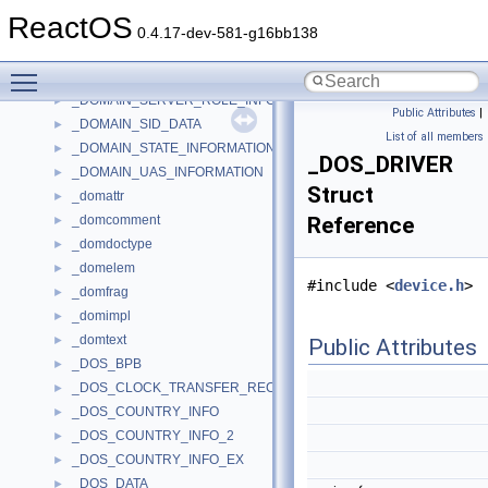
_DOMAIN_NAME_INFORMATION
►
ReactOS
_DOMAIN_OEM_INFORMATION
►
0.4.17-dev-581-g16bb138
_DOMAIN_PASSWORD_INFORMATION
►
Toggle main menu visibility
_DOMAIN_REPLICATION_INFORMATION
►
_DOMAIN_SERVER_ROLE_INFORMATION
►
Public Attributes
|
_DOMAIN_SID_DATA
►
List of all members
_DOMAIN_STATE_INFORMATION
►
_DOS_DRIVER
_DOMAIN_UAS_INFORMATION
►
Struct
_domattr
►
_domcomment
Reference
►
_domdoctype
►
_domelem
►
#include <
device.h
>
_domfrag
►
_domimpl
►
_domtext
►
Public Attributes
_DOS_BPB
►
_DOS_CLOCK_TRANSFER_RECORD
►
_DOS_COUNTRY_INFO
►
_DOS_COUNTRY_INFO_2
►
_DOS_COUNTRY_INFO_EX
►
_DOS_DATA
►