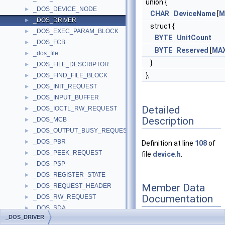
union {
_DOS_DEVICE_NODE
►
CHAR
DeviceName
[
M
_DOS_DRIVER
►
struct {
_DOS_EXEC_PARAM_BLOCK
►
BYTE
UnitCount
_DOS_FCB
►
BYTE
Reserved
[
MA
_dos_file
►
}
_DOS_FILE_DESCRIPTOR
►
};
_DOS_FIND_FILE_BLOCK
►
_DOS_INIT_REQUEST
►
_DOS_INPUT_BUFFER
►
Detailed
_DOS_IOCTL_RW_REQUEST
►
Description
_DOS_MCB
►
_DOS_OUTPUT_BUSY_REQUEST
►
_DOS_PBR
►
Definition at line
108
of
_DOS_PEEK_REQUEST
►
file
device.h
.
_DOS_PSP
►
_DOS_REGISTER_STATE
►
Member Data
_DOS_REQUEST_HEADER
►
Documentation
_DOS_RW_REQUEST
►
_DOS_SDA
►
_DOS_DRIVER
_DOS_SFT
►