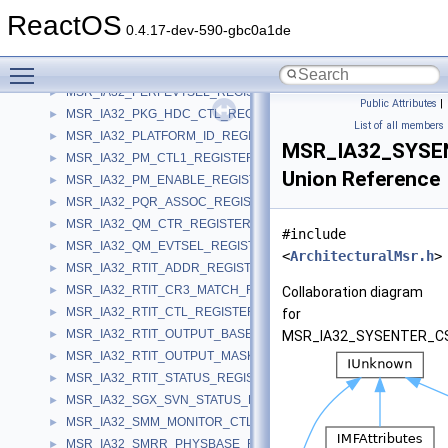
MSR_IA32_PERF_GLOBAL_STATUS_REGISTER
►
ReactOS
MSR_IA32_PERF_GLOBAL_STATUS_RESET_REGISTER
►
0.4.17-dev-590-gbc0a1de
MSR_IA32_PERF_GLOBAL_STATUS_SET_REGISTER
►
Toggle main menu visibility
MSR_IA32_PERF_STATUS_REGISTER
►
MSR_IA32_PERFEVTSEL_REGISTER
►
Public Attributes
|
MSR_IA32_PKG_HDC_CTL_REGISTER
►
List of all members
MSR_IA32_PLATFORM_ID_REGISTER
►
MSR_IA32_SYSE
MSR_IA32_PM_CTL1_REGISTER
►
Union Reference
MSR_IA32_PM_ENABLE_REGISTER
►
MSR_IA32_PQR_ASSOC_REGISTER
►
MSR_IA32_QM_CTR_REGISTER
►
#include
MSR_IA32_QM_EVTSEL_REGISTER
►
<
ArchitecturalMsr.h
>
MSR_IA32_RTIT_ADDR_REGISTER
►
MSR_IA32_RTIT_CR3_MATCH_REGISTER
►
Collaboration diagram
MSR_IA32_RTIT_CTL_REGISTER
►
for
MSR_IA32_RTIT_OUTPUT_BASE_REGISTER
►
MSR_IA32_SYSENTER_CS
MSR_IA32_RTIT_OUTPUT_MASK_PTRS_REGISTER
►
MSR_IA32_RTIT_STATUS_REGISTER
►
MSR_IA32_SGX_SVN_STATUS_REGISTER
►
MSR_IA32_SMM_MONITOR_CTL_REGISTER
►
MSR_IA32_SMRR_PHYSBASE_REGISTER
►