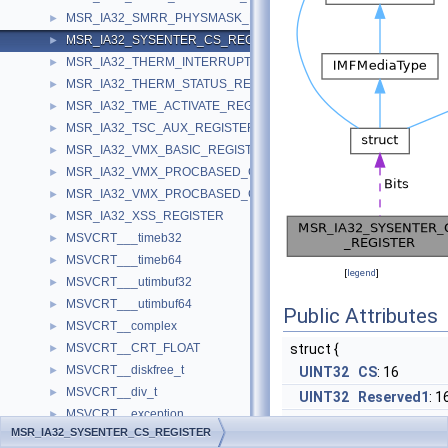
MSR_IA32_SMRR_PHYSMASK_REGISTER
►
MSR_IA32_SYSENTER_CS_REGISTER
►
MSR_IA32_THERM_INTERRUPT_REGISTER
►
MSR_IA32_THERM_STATUS_REGISTER
►
MSR_IA32_TME_ACTIVATE_REGISTER
►
MSR_IA32_TSC_AUX_REGISTER
►
MSR_IA32_VMX_BASIC_REGISTER
►
MSR_IA32_VMX_PROCBASED_CTLS2_REGISTER
►
MSR_IA32_VMX_PROCBASED_CTLS_REGISTER
►
MSR_IA32_XSS_REGISTER
►
MSVCRT___timeb32
►
MSVCRT___timeb64
►
[
legend
]
MSVCRT___utimbuf32
►
MSVCRT___utimbuf64
►
Public Attributes
MSVCRT__complex
►
MSVCRT__CRT_FLOAT
struct {
►
MSVCRT__diskfree_t
►
UINT32
CS
: 16
MSVCRT__div_t
►
UINT32
Reserved1
: 1
MSVCRT__exception
►
UINT32
Reserved2
: 3
MSR_IA32_SYSENTER_CS_REGISTER
MSVCRT__finddata32_t
►
}