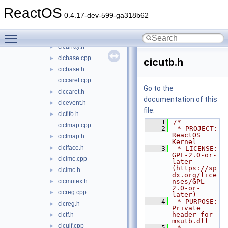
applications
►
ReactOS
ctf
▼
0.4.17-dev-599-ga318b62
cicero
▼
Toggle main menu visibility
cicarray.cpp
cicarray.h
►
cicbase.cpp
►
cicutb.h
cicbase.h
►
ciccaret.cpp
Go to the
ciccaret.h
►
documentation of this
cicevent.h
►
file.
cicfifo.h
►
    1
/*
cicfmap.cpp
    2
 * PROJECT:     
ReactOS 
cicfmap.h
►
Kernel
ciciface.h
►
    3
 * LICENSE:     
GPL-2.0-or-
cicimc.cpp
►
later 
(https://sp
cicimc.h
►
dx.org/lice
cicmutex.h
nses/GPL-
►
2.0-or-
cicreg.cpp
►
later)
    4
 * PURPOSE:     
cicreg.h
►
Private 
header for 
cictf.h
►
msutb.dll
cicuif.cpp
►
    5
 * 