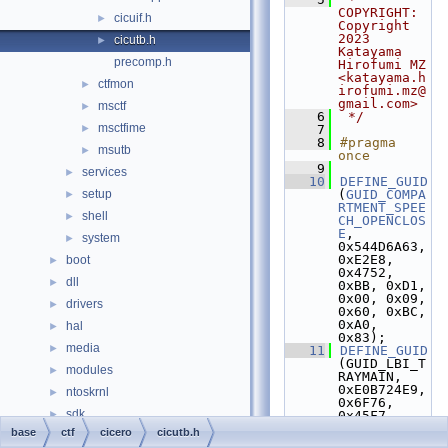
COPYRIGHT:   
cicuif.h
►
Copyright 
2023 
cicutb.h
►
Katayama 
precomp.h
Hirofumi MZ 
<katayama.h
ctfmon
►
irofumi.mz@
gmail.com>
msctf
►
    6
 */
msctfime
►
    7
    8
#pragma 
msutb
►
once
    9
services
►
   10
DEFINE_GUID
setup
(
GUID_COMPA
►
RTMENT_SPEE
shell
►
CH_OPENCLOS
E
, 
system
►
0x544D6A63, 
0xE2E8, 
boot
►
0x4752, 
dll
►
0xBB, 0xD1, 
0x00, 0x09, 
drivers
►
0x60, 0xBC, 
0xA0, 
hal
►
0x83);
media
►
   11
DEFINE_GUID
(GUID_LBI_T
modules
►
RAYMAIN,                 
0xE0B724E9, 
ntoskrnl
►
0x6F76, 
sdk
►
0x45F7, 
0xB4, 0xC1, 
base
ctf
cicero
cicutb.h
subsystems
►
0xB1, 0xC0, 