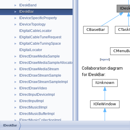
IDeskBand
►
IDeskBar
►
IDeviceSpecificProperty
►
IDeviceTopology
►
IDigitalCableLocator
IDigitalCableTuneRequest
►
IDigitalCableTuningSpace
►
IDigitalLocator
IDirectDrawMediaSample
►
[
legend
]
IDirectDrawMediaSampleAllocator
►
Collaboration diagram
IDirectDrawMediaStream
►
for IDeskBar:
IDirectDrawStreamSample
►
IDirectDrawStreamSampleImpl
►
IDirectDrawVideo
►
IDirectInputDeviceImpl
►
IDirectInputImpl
►
IDirectMusic8Impl
►
IDirectMusicBufferImpl
►
IDirectMusicCollectionImpl
►
IDeskBar
IDirectMusicDownloadedInstrumentImpl
►