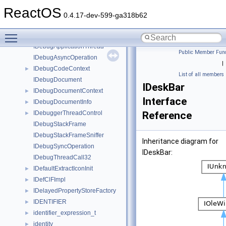
IDCInfo
►
ReactOS
IDebugApplication32
►
0.4.17-dev-599-ga318b62
IDebugApplication64
►
Toggle main menu visibility
IDebugApplicationNode
IDebugApplicationThread
Public Member Func
IDebugAsyncOperation
|
IDebugCodeContext
►
List of all members
IDebugDocument
IDeskBar
IDebugDocumentContext
►
Interface
IDebugDocumentInfo
►
IDebuggerThreadControl
Reference
►
IDebugStackFrame
IDebugStackFrameSniffer
Inheritance diagram for
IDebugSyncOperation
IDeskBar:
IDebugThreadCall32
IDefaultExtractIconInit
►
IDefClFImpl
►
IDelayedPropertyStoreFactory
►
IDENTIFIER
►
identifier_expression_t
►
identity
►