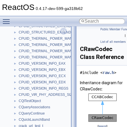
CPUID_SOC_VENDOR_BRAND_STRING_DATA
►
ReactOS
CPUID_SOC_VENDOR_MAIN_LEAF_EBX
►
0.4.17-dev-599-ga318b62
CPUID_STRUCTURED_EXTENDED_FEATURE_FLAGS_EBX
►
Toggle main menu visibility
CPUID_STRUCTURED_EXTENDED_FEATURE_FLAGS_ECX
►
CPUID_STRUCTURED_EXTENDED_FEATURE_FLAGS_EDX
►
Public Member Func
CPUID_STRUCTURED_EXTENDED_FEATURE_FLAGS_REGS
►
|
CPUID_THERMAL_POWER_MANAGEMENT_EAX
►
List of all members
CPUID_THERMAL_POWER_MANAGEMENT_EBX
►
CRawCodec
CPUID_THERMAL_POWER_MANAGEMENT_ECX
►
Class Reference
CPUID_THERMAL_POWER_MANAGEMENT_REGS
►
CPUID_VERSION_INFO_EAX
►
CPUID_VERSION_INFO_EBX
►
#include <
raw.h
>
CPUID_VERSION_INFO_ECX
►
CPUID_VERSION_INFO_EDX
►
Inheritance diagram for
CPUID_VERSION_INFO_REGS
►
CRawCodec:
CPUID_VIR_PHY_ADDRESS_SIZE_EAX
►
CQITestObject
►
CQueryAssociations
►
CQueryContinue
►
CQuickLaunchBand
►
crack_url_test_t
►
[
legend
]