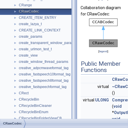
CRange
►
Collaboration diagram
CRawCodec
►
for CRawCodec:
CREATE_ITEM_ENTRY
►
create_lazya_t
►
CREATE_LINK_CONTEXT
►
create_params
►
create_transparent_window_params
►
create_urlmon_test_t
►
[
legend
]
create_view
►
create_window_thread_params
►
Public Member
creative_adpcmwaveformat_tag
►
Functions
creative_fastspeech10format_tag
►
CRawCo
creative_fastspeech8format_tag
►
virtual
~CRawC
creative_fastspeechformat_tag
►
()
CRect
►
CRecycleBin
►
virtual
ULONG
Compre
CRecycleBinCleaner
►
(
void
CRecycleBinEnum
►
*
Output
CRecycleBinFolderViewCB
►
void
CRawCodec
CRecycleBinItemContextMenu
►
*
InputBu