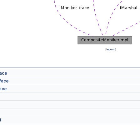
[
legend
]
face
face
ace
t