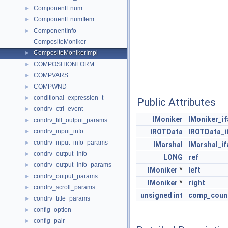
ComponentEnum
►
ComponentEnumItem
►
ComponentInfo
►
CompositeMoniker
CompositeMonikerImpl
►
COMPOSITIONFORM
►
COMPVARS
►
COMPWND
►
conditional_expression_t
►
Public Attributes
condrv_ctrl_event
►
IMoniker
IMoniker_i
condrv_fill_output_params
►
condrv_input_info
IROTData
IROTData_i
►
condrv_input_info_params
►
IMarshal
IMarshal_if
condrv_output_info
►
LONG
ref
condrv_output_info_params
►
IMoniker
*
left
condrv_output_params
►
IMoniker
*
right
condrv_scroll_params
►
unsigned
int
comp_coun
condrv_title_params
►
config_option
►
config_pair
►