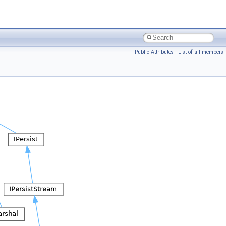
Public Attributes
|
List of all members