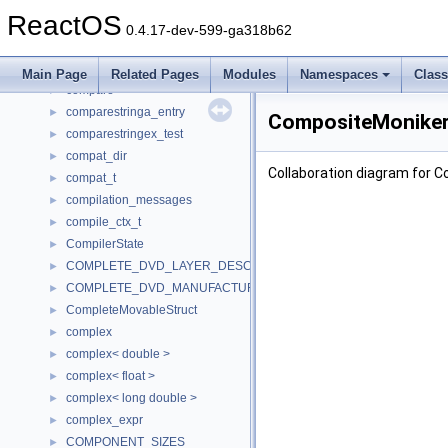
CommonInfo
►
ReactOS
comp_calc_job
►
0.4.17-dev-599-ga318b62
comp_node
►
comp_part
►
Main Page
Related Pages
Modules
Namespaces
Clas
compare
►
comparestringa_entry
►
CompositeMonikerI
comparestringex_test
►
compat_dir
►
Collaboration diagram for 
compat_t
►
compilation_messages
►
compile_ctx_t
►
CompilerState
►
COMPLETE_DVD_LAYER_DESCRIPTOR
►
COMPLETE_DVD_MANUFACTURER_DESCRIPTOR
►
CompleteMovableStruct
►
complex
►
complex< double >
►
complex< float >
►
complex< long double >
►
complex_expr
►
COMPONENT_SIZES
►