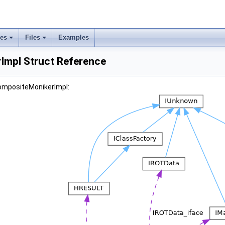
ses
Files
Examples
mpl Struct Reference
CompositeMonikerImpl: