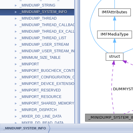
_MINIDUMP_STRING
►
_MINIDUMP_SYSTEM_INFO
►
_MINIDUMP_THREAD
►
_MINIDUMP_THREAD_CALLBACK
►
_MINIDUMP_THREAD_EX_CALLBACK
►
_MINIDUMP_THREAD_LIST
►
_MINIDUMP_USER_STREAM
►
_MINIDUMP_USER_STREAM_INFORMATION
►
_MINIMUM_SIZE_TABLE
►
_MINIPORT
►
_MINIPORT_BUGCHECK_CONTEXT
►
_MINIPORT_CONFIGURATION_CONTEXT
►
_MINIPORT_DEVICE_EXTENSION
►
_MINIPORT_RESERVED
►
_MINIPORT_RESOURCE
►
_MINIPORT_SHARED_MEMORY
►
_MINIRDR_DISPATCH
►
_MIXER_DD_LINE_DATA
►
_MIXER_DD_READ_DATA
►
[
legend
]
_MINIDUMP_SYSTEM_INFO
_MIXER_WINDOW
►