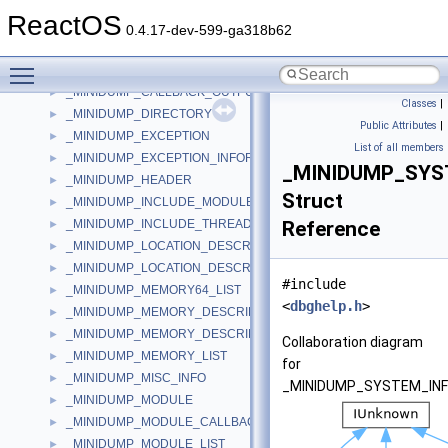
_MIGRATE_WORK_ITEM
►
ReactOS
_MilMatrix3x2D
►
0.4.17-dev-599-ga318b62
_MINIDUMP_CALLBACK_INFORMATION
►
Toggle main menu visibility
_MINIDUMP_CALLBACK_INPUT
►
_MINIDUMP_CALLBACK_OUTPUT
►
Classes
|
_MINIDUMP_DIRECTORY
►
Public Attributes
|
_MINIDUMP_EXCEPTION
►
List of all members
_MINIDUMP_EXCEPTION_INFORMATION
►
_MINIDUMP_SYS
_MINIDUMP_HEADER
►
Struct
_MINIDUMP_INCLUDE_MODULE_CALLBACK
►
_MINIDUMP_INCLUDE_THREAD_CALLBACK
Reference
►
_MINIDUMP_LOCATION_DESCRIPTOR
►
_MINIDUMP_LOCATION_DESCRIPTOR64
►
#include
_MINIDUMP_MEMORY64_LIST
►
<
dbghelp.h
>
_MINIDUMP_MEMORY_DESCRIPTOR
►
_MINIDUMP_MEMORY_DESCRIPTOR64
►
Collaboration diagram
_MINIDUMP_MEMORY_LIST
►
for
_MINIDUMP_MISC_INFO
►
_MINIDUMP_SYSTEM_INF
_MINIDUMP_MODULE
►
_MINIDUMP_MODULE_CALLBACK
►
_MINIDUMP_MODULE_LIST
►