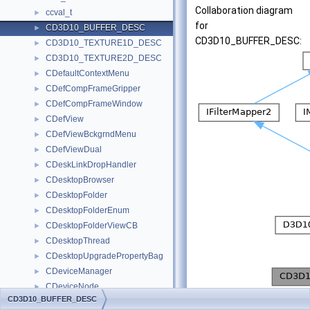
Collaboration diagram
ccval_t
►
for
CD3D10_BUFFER_DESC
►
CD3D10_BUFFER_DESC:
CD3D10_TEXTURE1D_DESC
►
CD3D10_TEXTURE2D_DESC
►
CDefaultContextMenu
►
CDefCompFrameGripper
►
CDefCompFrameWindow
►
CDefView
►
CDefViewBckgrndMenu
►
CDefViewDual
►
CDeskLinkDropHandler
►
CDesktopBrowser
►
CDesktopFolder
►
CDesktopFolderEnum
►
CDesktopFolderViewCB
►
CDesktopThread
►
CDesktopUpgradePropertyBag
►
CDeviceManager
►
CDeviceNode
►
[
legend
]
CD3D10_BUFFER_DESC
CDeviceView
►