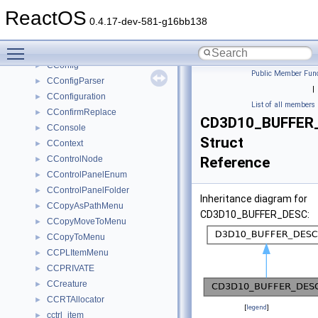
CCompFinalizeButton
►
ReactOS
CCompFrameWindow
►
0.4.17-dev-581-g16bb138
CCompletionList
►
Toggle main menu visibility
CCompletionMatch
►
CConfig
►
Public Member Func
CConfigParser
►
|
CConfiguration
►
List of all members
CConfirmReplace
►
CD3D10_BUFFER
CConsole
►
Struct
CContext
►
CControlNode
Reference
►
CControlPanelEnum
►
CControlPanelFolder
►
Inheritance diagram for
CCopyAsPathMenu
►
CD3D10_BUFFER_DESC:
CCopyMoveToMenu
►
CCopyToMenu
►
CCPLItemMenu
►
CCPRIVATE
►
CCreature
►
CCRTAllocator
►
[
legend
]
cctrl_item
►