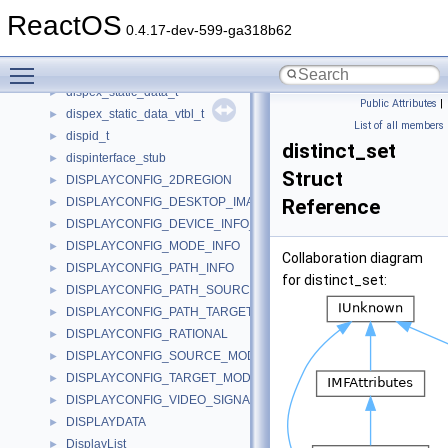
DispatchEx
►
ReactOS
dispevent
►
0.4.17-dev-599-ga318b62
dispex_data_t
►
Toggle main menu visibility
dispex_dynamic_data_t
►
dispex_static_data_t
►
Public Attributes
|
dispex_static_data_vtbl_t
►
List of all members
dispid_t
►
distinct_set
dispinterface_stub
►
Struct
DISPLAYCONFIG_2DREGION
►
DISPLAYCONFIG_DESKTOP_IMAGE_INFO
Reference
►
DISPLAYCONFIG_DEVICE_INFO_HEADER
►
DISPLAYCONFIG_MODE_INFO
►
Collaboration diagram
DISPLAYCONFIG_PATH_INFO
►
for distinct_set:
DISPLAYCONFIG_PATH_SOURCE_INFO
►
DISPLAYCONFIG_PATH_TARGET_INFO
►
DISPLAYCONFIG_RATIONAL
►
DISPLAYCONFIG_SOURCE_MODE
►
DISPLAYCONFIG_TARGET_MODE
►
DISPLAYCONFIG_VIDEO_SIGNAL_INFO
►
DISPLAYDATA
►
DisplayList
►