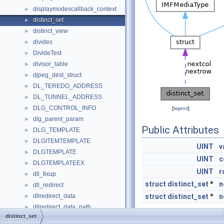
displaymodescallback_context
►
distinct_set
►
distinct_view
►
divides
►
DivideTest
►
divisor_table
►
djpeg_dest_struct
►
DL_TEREDO_ADDRESS
►
DL_TUNNEL_ADDRESS
►
DLG_CONTROL_INFO
►
[
legend
]
dlg_parent_param
►
Public Attributes
DLG_TEMPLATE
►
DLGITEMTEMPLATE
►
UINT
v
DLGTEMPLATE
►
UINT
c
DLGTEMPLATEEX
►
UINT
r
dll_fixup
►
struct
distinct_set
*
n
dll_redirect
►
dllredirect_data
struct
distinct_set
*
n
►
dllredirect_data_path
►
distinct_set
Dlnode
►