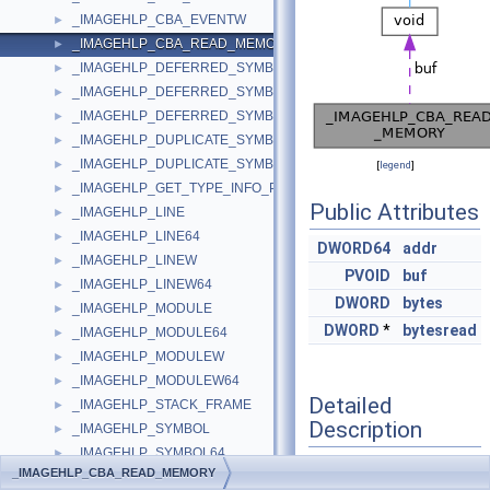
_IMAGEHLP_CBA_EVENTW
►
_IMAGEHLP_CBA_READ_MEMORY
►
_IMAGEHLP_DEFERRED_SYMBOL_LOAD
►
_IMAGEHLP_DEFERRED_SYMBOL_LOAD64
►
_IMAGEHLP_DEFERRED_SYMBOL_LOADW64
►
_IMAGEHLP_DUPLICATE_SYMBOL
►
_IMAGEHLP_DUPLICATE_SYMBOL64
►
[
legend
]
_IMAGEHLP_GET_TYPE_INFO_PARAMS
►
Public Attributes
_IMAGEHLP_LINE
►
_IMAGEHLP_LINE64
►
DWORD64
addr
_IMAGEHLP_LINEW
►
PVOID
buf
_IMAGEHLP_LINEW64
►
DWORD
bytes
_IMAGEHLP_MODULE
►
DWORD
*
bytesread
_IMAGEHLP_MODULE64
►
_IMAGEHLP_MODULEW
►
_IMAGEHLP_MODULEW64
►
Detailed
_IMAGEHLP_STACK_FRAME
►
Description
_IMAGEHLP_SYMBOL
►
_IMAGEHLP_SYMBOL64
►
_IMAGEHLP_CBA_READ_MEMORY
_IMAGEHLP_SYMBOLW
Definition at line
432
of
►