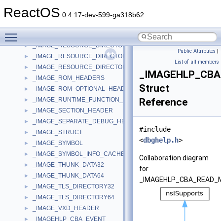
_IMAGE_POPUP_MENU_ITEM
►
ReactOS
_IMAGE_RELOCATION
►
0.4.17-dev-599-ga318b62
_IMAGE_RESOURCE_DATA_ENTRY
►
Toggle main menu visibility
_IMAGE_RESOURCE_DIR_STRING_U
►
_IMAGE_RESOURCE_DIRECTORY
►
Public Attributes
|
_IMAGE_RESOURCE_DIRECTORY_ENTRY
►
List of all members
_IMAGE_RESOURCE_DIRECTORY_STRING
►
_IMAGEHLP_CB
_IMAGE_ROM_HEADERS
►
Struct
_IMAGE_ROM_OPTIONAL_HEADER
►
_IMAGE_RUNTIME_FUNCTION_ENTRY
Reference
►
_IMAGE_SECTION_HEADER
►
_IMAGE_SEPARATE_DEBUG_HEADER
►
#include
_IMAGE_STRUCT
►
<
dbghelp.h
>
_IMAGE_SYMBOL
►
_IMAGE_SYMBOL_INFO_CACHE
►
Collaboration diagram
_IMAGE_THUNK_DATA32
►
for
_IMAGE_THUNK_DATA64
►
_IMAGEHLP_CBA_READ_
_IMAGE_TLS_DIRECTORY32
►
_IMAGE_TLS_DIRECTORY64
►
_IMAGE_VXD_HEADER
►
_IMAGEHLP_CBA_EVENT
►