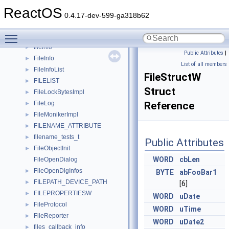
FileAttr
►
ReactOS
filecollection
►
0.4.17-dev-599-ga318b62
FILECOMPARE
►
Toggle main menu visibility
FileDialogImpl
►
fileinfo
►
Public Attributes
|
FileInfo
►
List of all members
FileInfoList
►
FileStructW
FILELIST
►
Struct
FileLockBytesImpl
►
FileLog
Reference
►
FileMonikerImpl
►
FILENAME_ATTRIBUTE
►
filename_tests_t
►
Public Attributes
FileObjectInit
►
WORD
cbLen
FileOpenDialog
FileOpenDlgInfos
►
BYTE
abFooBar1
FILEPATH_DEVICE_PATH
►
[6]
FILEPROPERTIESW
►
WORD
uDate
FileProtocol
►
WORD
uTime
FileReporter
►
WORD
uDate2
files_callback_info
►