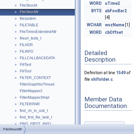
WORD
uTime2
FileStructA
►
BYTE
abFooBar2
FileStructW
►
[4]
filesystem
►
WCHAR
wszName
[1]
FILETABLE
►
FileTimesExtendedAttr
►
WORD
cbOffset
fileurl_tests_t
►
FILHDR
►
Detailed
FILINFO
►
Description
FILLCALLBACKDATA
►
FillTest
►
FillTool
►
Definition at line
1549
of
FILTER_CONTEXT
►
file
shlfolder.c
.
FilterGraphNoThread
FilterMapper2
FilterMapper3Impl
Member Data
►
FILTERPAIR
Documentation
►
find_ch_in_ustr_t
►
find_first_file_task_t
►
FIND_FIRST_INFO
►
abFooBar1
◆
FileStructW
find_handle
►