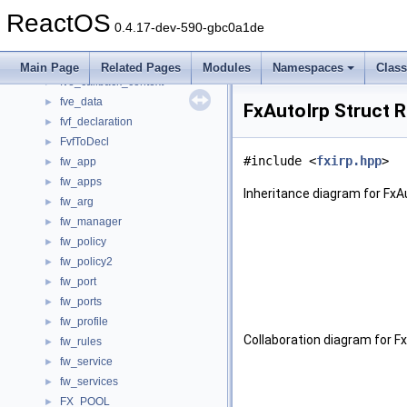
function_signature
►
ReactOS
function_statement_t
►
0.4.17-dev-590-gbc0a1de
function_table_t
►
FunctionInstance
►
Main Page
Related Pages
Modules
Namespaces
Clas
fve_callback_context
►
fve_data
►
FxAutoIrp Struct 
fvf_declaration
►
FvfToDecl
►
#include <
fxirp.hpp
>
fw_app
►
fw_apps
►
Inheritance diagram for FxAu
fw_arg
►
fw_manager
►
fw_policy
►
fw_policy2
►
fw_port
►
fw_ports
►
fw_profile
►
Collaboration diagram for Fx
fw_rules
►
fw_service
►
fw_services
►
FX_POOL
►