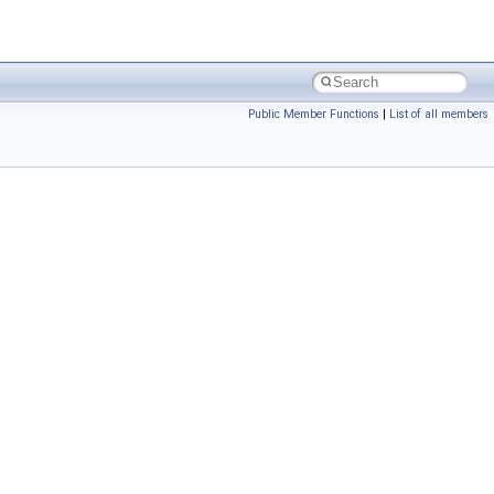
Public Member Functions
|
List of all members