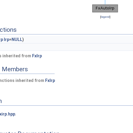
[
legend
]
ctions
rp
Irp
=
NULL
)
 inherited from
FxIrp
ed Members
nctions inherited from
FxIrp
n
xirp.hpp
.