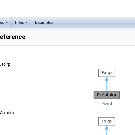
ses
Files
Examples
Reference
toIrp:
[
legend
]
AutoIrp: