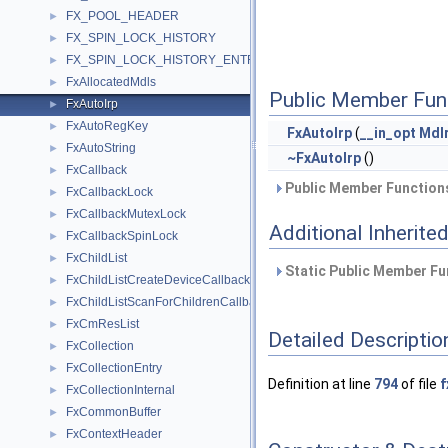
FX_POOL_HEADER
►
FX_SPIN_LOCK_HISTORY
►
FX_SPIN_LOCK_HISTORY_ENTRY
►
FxAllocatedMdls
►
Public Member Fun
FxAutoIrp
►
FxAutoRegKey
►
FxAutoIrp
(
__in_opt
MdI
FxAutoString
►
~FxAutoIrp
()
FxCallback
►
Public Member Functions
FxCallbackLock
►
FxCallbackMutexLock
►
Additional Inherit
FxCallbackSpinLock
►
FxChildList
►
Static Public Member Fu
FxChildListCreateDeviceCallback
►
FxChildListScanForChildrenCallback
►
FxCmResList
►
Detailed Descriptio
FxCollection
►
FxCollectionEntry
►
Definition at line
794
of file
f
FxCollectionInternal
►
FxCommonBuffer
►
FxContextHeader
►