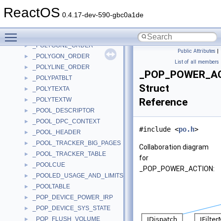
_POLICY_PRIMARY_DOMAIN_INFO
►
ReactOS
_POLICY_PRIVILEGE_DEFINITION
►
0.4.17-dev-590-gbc0a1de
_POLICY_REPLICA_SOURCE_INFO
►
Toggle main menu visibility
_POLICY_VALUES
►
_POLYGON2_ORDER
►
Public Attributes
|
_POLYGON_ORDER
►
List of all members
_POLYLINE_ORDER
►
_POP_POWER_A
_POLYPATBLT
►
Struct
_POLYTEXTA
►
_POLYTEXTW
Reference
►
_POOL_DESCRIPTOR
►
_POOL_DPC_CONTEXT
►
#include <
po.h
>
_POOL_HEADER
►
_POOL_TRACKER_BIG_PAGES
►
Collaboration diagram
_POOL_TRACKER_TABLE
►
for
_POOLCUE
►
_POP_POWER_ACTION:
_POOLED_USAGE_AND_LIMITS
►
_POOLTABLE
►
_POP_DEVICE_POWER_IRP
►
_POP_DEVICE_SYS_STATE
►
_POP_FLUSH_VOLUME
►