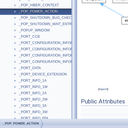
_POP_HIBER_CONTEXT
►
_POP_POWER_ACTION
►
_POP_SHUTDOWN_BUG_CHECK
►
_POP_SHUTDOWN_WAIT_ENTRY
►
_POPUP_WINDOW
►
_PORT_CCB
►
_PORT_CONFIGURATION_INFORMATION
►
_PORT_CONFIGURATION_INFORMATION_2K
►
_PORT_CONFIGURATION_INFORMATION_COMMON
►
_PORT_CONFIGURATION_INFORMATION_NT
►
_PORT_DATA
►
_PORT_DEVICE_EXTENSION
►
_PORT_INFO_1A
►
_PORT_INFO_1W
►
[
legend
]
_PORT_INFO_2A
►
_PORT_INFO_2W
►
Public Attributes
_PORT_INFO_3A
►
_PORT_INFO_3W
►
_PORT_INFO_FFA
►
_POP_POWER_ACTION
_PORT_INFO_FFW
►