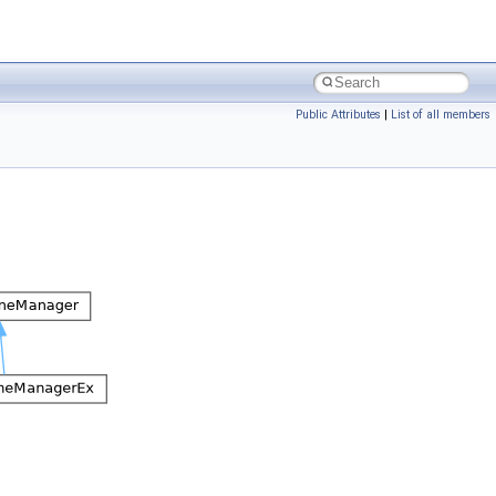
Public Attributes
|
List of all members