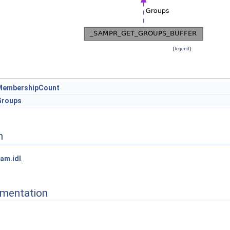
[
legend
]
MembershipCount
Groups
n
am.idl
.
mentation