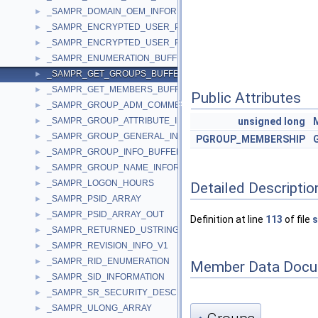
_SAMPR_DOMAIN_OEM_INFORMATION
►
_SAMPR_ENCRYPTED_USER_PASSWORD
►
_SAMPR_ENCRYPTED_USER_PASSWORD_NEW
►
_SAMPR_ENUMERATION_BUFFER
►
_SAMPR_GET_GROUPS_BUFFER
►
_SAMPR_GET_MEMBERS_BUFFER
►
Public Attributes
_SAMPR_GROUP_ADM_COMMENT_INFORMATION
►
_SAMPR_GROUP_ATTRIBUTE_INFORMATION
unsigned
long
►
_SAMPR_GROUP_GENERAL_INFORMATION
►
PGROUP_MEMBERSHIP
_SAMPR_GROUP_INFO_BUFFER
►
_SAMPR_GROUP_NAME_INFORMATION
►
_SAMPR_LOGON_HOURS
►
Detailed Descriptio
_SAMPR_PSID_ARRAY
►
_SAMPR_PSID_ARRAY_OUT
►
Definition at line
113
of file
s
_SAMPR_RETURNED_USTRING_ARRAY
►
_SAMPR_REVISION_INFO_V1
►
_SAMPR_RID_ENUMERATION
►
Member Data Docu
_SAMPR_SID_INFORMATION
►
_SAMPR_SR_SECURITY_DESCRIPTOR
►
_SAMPR_ULONG_ARRAY
►