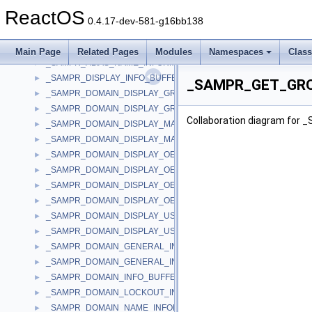
_SAM_VALIDATE_STANDARD_OUTPUT_ARG
►
ReactOS
_SAMPR_ALIAS_ADM_COMMENT_INFORMATION
►
0.4.17-dev-581-g16bb138
_SAMPR_ALIAS_GENERAL_INFORMATION
►
_SAMPR_ALIAS_INFO_BUFFER
►
Main Page
Related Pages
Modules
Namespaces
Clas
_SAMPR_ALIAS_NAME_INFORMATION
►
_SAMPR_DISPLAY_INFO_BUFFER
►
_SAMPR_GET_GROU
_SAMPR_DOMAIN_DISPLAY_GROUP
►
_SAMPR_DOMAIN_DISPLAY_GROUP_BUFFER
►
Collaboration diagram fo
_SAMPR_DOMAIN_DISPLAY_MACHINE
►
_SAMPR_DOMAIN_DISPLAY_MACHINE_BUFFER
►
_SAMPR_DOMAIN_DISPLAY_OEM_GROUP
►
_SAMPR_DOMAIN_DISPLAY_OEM_GROUP_BUFFER
►
_SAMPR_DOMAIN_DISPLAY_OEM_USER
►
_SAMPR_DOMAIN_DISPLAY_OEM_USER_BUFFER
►
_SAMPR_DOMAIN_DISPLAY_USER
►
_SAMPR_DOMAIN_DISPLAY_USER_BUFFER
►
_SAMPR_DOMAIN_GENERAL_INFORMATION
►
_SAMPR_DOMAIN_GENERAL_INFORMATION2
►
_SAMPR_DOMAIN_INFO_BUFFER
►
_SAMPR_DOMAIN_LOCKOUT_INFORMATION
►
_SAMPR_DOMAIN_NAME_INFORMATION
►