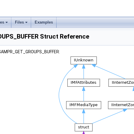
ses
Files
Examples
PS_BUFFER Struct Reference
r _SAMPR_GET_GROUPS_BUFFER: