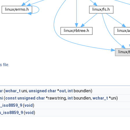
 file.
ar
(
wchar_t
uni,
unsigned
char
*
out
,
int
boundlen)
ni
(
const
unsigned
char
*rawstring,
int
boundlen,
wchar_t
*uni)
ls_iso8859_9
(
void
)
ls_iso8859_9
(
void
)