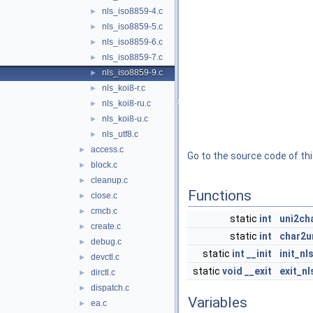
nls_iso8859-4.c
►
nls_iso8859-5.c
►
nls_iso8859-6.c
►
nls_iso8859-7.c
►
nls_iso8859-9.c
►
nls_koi8-r.c
►
nls_koi8-ru.c
►
nls_koi8-u.c
►
nls_utf8.c
►
access.c
►
Go to the source code of this
block.c
►
cleanup.c
►
Functions
close.c
►
cmcb.c
►
static
int
uni2ch
create.c
►
static
int
char2u
debug.c
►
static
int
__init
init_n
devctl.c
►
static
void
__exit
exit_n
dirctl.c
►
dispatch.c
►
Variables
ea.c
►