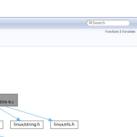
Functions
|
Variables