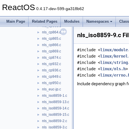
nls_cp857.c
►
ReactOS
nls_cp860.c
►
0.4.17-dev-599-ga318b62
nls_cp861.c
►
nls_cp862.c
►
Main Page
Related Pages
Modules
Namespaces
Clas
nls_cp863.c
►
nls_cp864.c
►
nls_iso8859-9.c Fi
nls_cp865.c
►
nls_cp866.c
►
#include <
linux/module
nls_cp869.c
►
#include <
linux/kernel
nls_cp874.c
►
#include <
linux/string
nls_cp932.c
►
#include <
linux/nls.h
>
nls_cp936.c
►
#include <
linux/errno.
nls_cp949.c
►
nls_cp950.c
►
Include dependency graph fo
nls_euc-jp.c
►
nls_iso8859-1.c
►
nls_iso8859-13.c
►
nls_iso8859-14.c
►
nls_iso8859-15.c
►
nls_iso8859-2.c
►
nls_iso8859-3.c
►