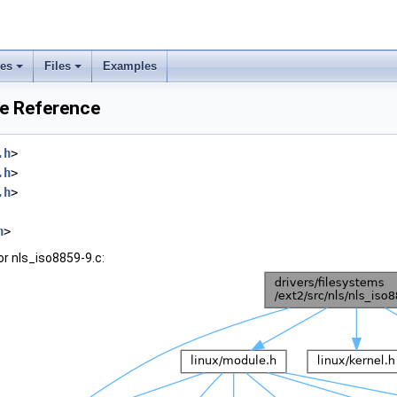
ses
Files
Examples
le Reference
.h
>
.h
>
.h
>
h
>
r nls_iso8859-9.c: