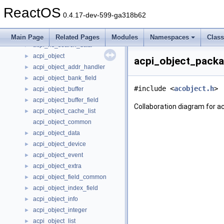
acpi_nhlt_vendor_mic_count
►
ReactOS
acpi_nhlt_vendor_mic_device_specific_config
►
0.4.17-dev-599-ga318b62
acpi_nhlt_wave_extensible
►
acpi_notify_info
►
Main Page
Related Pages
Modules
Namespaces
Clas
acpi_ns_search_data
►
acpi_object
►
acpi_object_packa
acpi_object_addr_handler
►
acpi_object_bank_field
►
#include <
acobject.h
>
acpi_object_buffer
►
acpi_object_buffer_field
►
Collaboration diagram for 
acpi_object_cache_list
►
acpi_object_common
acpi_object_data
►
acpi_object_device
►
acpi_object_event
►
acpi_object_extra
►
acpi_object_field_common
►
acpi_object_index_field
►
acpi_object_info
►
acpi_object_integer
►
acpi_object_list
►