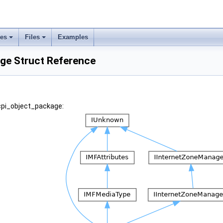
ses
Files
Examples
ge Struct Reference
acpi_object_package: