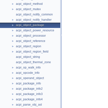
acpi_object_method
►
acpi_object_mutex
►
acpi_object_notify_common
acpi_object_notify_handler
►
acpi_object_package
►
acpi_object_power_resource
►
acpi_object_processor
►
acpi_object_reference
►
acpi_object_region
►
acpi_object_region_field
►
acpi_object_string
acpi_object_thermal_zone
acpi_op_walk_info
►
acpi_opcode_info
►
acpi_operand_object
►
acpi_package_info
►
acpi_package_info2
►
acpi_package_info3
►
acpi_package_info4
►
acpi_parse_obj_asl
►