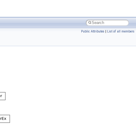
Public Attributes
|
List of all members