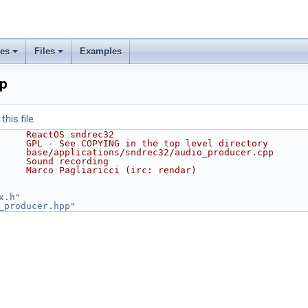
ses
Files
Examples
pp
his file.
     ReactOS sndrec32
     GPL - See COPYING in the top level directory
     base/applications/sndrec32/audio_producer.cpp
     Sound recording
     Marco Pagliaricci (irc: rendar)
x.h
"
_producer.hpp
"