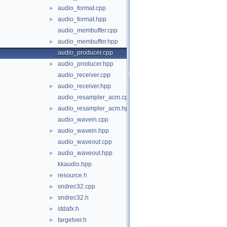
audio_format.cpp
►
audio_format.hpp
►
audio_membuffer.cpp
audio_membuffer.hpp
►
audio_producer.cpp
audio_producer.hpp
►
audio_receiver.cpp
audio_receiver.hpp
►
audio_resampler_acm.cpp
audio_resampler_acm.hpp
►
audio_wavein.cpp
audio_wavein.hpp
►
audio_waveout.cpp
audio_waveout.hpp
►
kkaudio.hpp
resource.h
►
sndrec32.cpp
►
sndrec32.h
►
stdafx.h
►
targetver.h
►