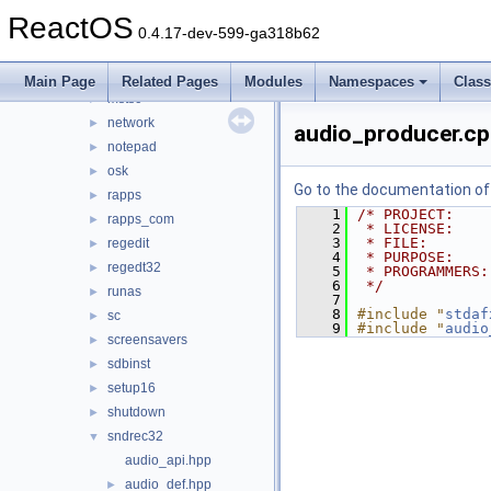
msconfig_new
►
ReactOS
mscutils
►
0.4.17-dev-599-ga318b62
mshta
►
mspaint
►
Main Page
Related Pages
Modules
Namespaces
Clas
mstsc
►
network
►
audio_producer.c
notepad
►
osk
►
Go to the documentation of t
rapps
►
    1
/* PROJECT:    
rapps_com
►
    2
 * LICENSE:    
    3
 * FILE:       
regedit
►
    4
 * PURPOSE:    
regedt32
►
    5
 * PROGRAMMERS:
    6
 */
runas
►
    7
    8
#include "
stdaf
sc
►
    9
#include "
audio
screensavers
►
sdbinst
►
setup16
►
shutdown
►
sndrec32
▼
audio_api.hpp
audio_def.hpp
►