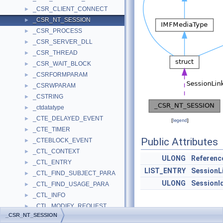
_CSR_CLIENT_CONNECT
►
_CSR_NT_SESSION
►
_CSR_PROCESS
►
_CSR_SERVER_DLL
►
_CSR_THREAD
►
_CSR_WAIT_BLOCK
►
_CSRFORMPARAM
►
_CSRWPARAM
►
_CSTRING
►
_ctdatatype
►
_CTE_DELAYED_EVENT
►
[
legend
]
_CTE_TIMER
►
Public Attributes
_CTEBLOCK_EVENT
►
_CTL_CONTEXT
►
ULONG
Referenc
_CTL_ENTRY
►
LIST_ENTRY
SessionL
_CTL_FIND_SUBJECT_PARA
►
ULONG
SessionI
_CTL_FIND_USAGE_PARA
►
_CTL_INFO
►
_CTL_MODIFY_REQUEST
►
Detailed
_CSR_NT_SESSION
_CTL_USAGE
►