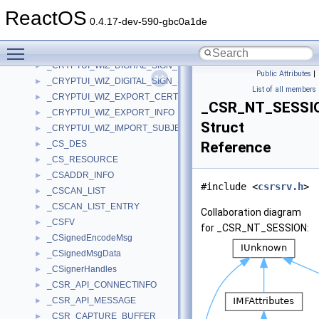
_CRYPTUI_WIZ_DIGITAL_SIGN_CERT_PVK_INFO
►
ReactOS
_CRYPTUI_WIZ_DIGITAL_SIGN_CONTEXT
►
0.4.17-dev-590-gbc0a1de
_CRYPTUI_WIZ_DIGITAL_SIGN_EXTENDED_INFO
►
Toggle main menu visibility
_CRYPTUI_WIZ_DIGITAL_SIGN_INFO
►
_CRYPTUI_WIZ_DIGITAL_SIGN_PVK_FILE_INFO
►
Public Attributes
|
_CRYPTUI_WIZ_DIGITAL_SIGN_STORE_INFO
►
List of all members
_CRYPTUI_WIZ_EXPORT_CERTCONTEXT_INFO
►
_CSR_NT_SESSI
_CRYPTUI_WIZ_EXPORT_INFO
►
Struct
_CRYPTUI_WIZ_IMPORT_SUBJECT_INFO
►
_CS_DES
Reference
►
_CS_RESOURCE
►
_CSADDR_INFO
►
#include <
csrsrv.h
>
_CSCAN_LIST
►
_CSCAN_LIST_ENTRY
►
Collaboration diagram
_CSFV
►
for _CSR_NT_SESSION:
_CSignedEncodeMsg
►
_CSignedMsgData
►
_CSignerHandles
►
_CSR_API_CONNECTINFO
►
_CSR_API_MESSAGE
►
_CSR_CAPTURE_BUFFER
►