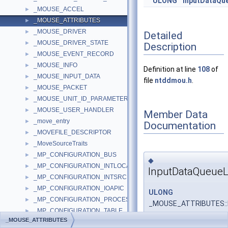
ULONG
InputDataQu
_MOUSE_ACCEL
►
_MOUSE_ATTRIBUTES
►
_MOUSE_DRIVER
►
Detailed
_MOUSE_DRIVER_STATE
►
Description
_MOUSE_EVENT_RECORD
►
_MOUSE_INFO
►
Definition at line
108
of
_MOUSE_INPUT_DATA
►
file
ntddmou.h
.
_MOUSE_PACKET
►
_MOUSE_UNIT_ID_PARAMETER
►
_MOUSE_USER_HANDLER
►
Member Data
_move_entry
►
Documentation
_MOVEFILE_DESCRIPTOR
►
_MoveSourceTraits
►
_MP_CONFIGURATION_BUS
►
◆
_MP_CONFIGURATION_INTLOCAL
►
InputDataQueue
_MP_CONFIGURATION_INTSRC
►
_MP_CONFIGURATION_IOAPIC
►
ULONG
_MP_CONFIGURATION_PROCESSOR
►
_MOUSE_ATTRIBUTES::
_MP_CONFIGURATION_TABLE
►
_MOUSE_ATTRIBUTES
_MP_ENVELOPE_SEGMENT
►