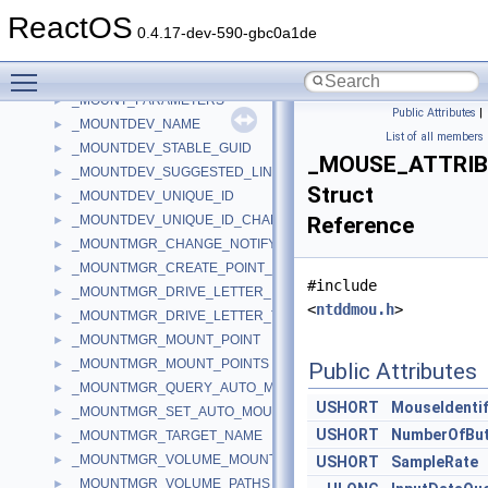
_MONSL_MONNMMONITORCHANGING
►
ReactOS
_MONTHCALWND
►
0.4.17-dev-590-gbc0a1de
_MORE_PARALLEL_PORT_INFORMATION
►
Toggle main menu visibility
_MOUNT_OPTION_BUFFER
►
_MOUNT_PARAMETERS
►
Public Attributes
|
_MOUNTDEV_NAME
►
List of all members
_MOUNTDEV_STABLE_GUID
►
_MOUSE_ATTRI
_MOUNTDEV_SUGGESTED_LINK_NAME
►
Struct
_MOUNTDEV_UNIQUE_ID
►
_MOUNTDEV_UNIQUE_ID_CHANGE_NOTIFY_OUTPUT
Reference
►
_MOUNTMGR_CHANGE_NOTIFY_INFO
►
_MOUNTMGR_CREATE_POINT_INPUT
►
#include
_MOUNTMGR_DRIVE_LETTER_INFORMATION
►
<
ntddmou.h
>
_MOUNTMGR_DRIVE_LETTER_TARGET
►
_MOUNTMGR_MOUNT_POINT
►
_MOUNTMGR_MOUNT_POINTS
►
Public Attributes
_MOUNTMGR_QUERY_AUTO_MOUNT
►
USHORT
MouseIdentif
_MOUNTMGR_SET_AUTO_MOUNT
►
USHORT
NumberOfBu
_MOUNTMGR_TARGET_NAME
►
_MOUNTMGR_VOLUME_MOUNT_POINT
►
USHORT
SampleRate
_MOUNTMGR_VOLUME_PATHS
►