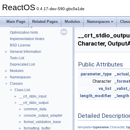
Debugging memory pool sizes
ReactOS
Reporting bugs
0.4.17-dev-590-gbc0a1de
Zero-copy RX
System initialization
Main Page
Related Pages
Modules
Namespaces
Clas
Multithreading
Optimization hints
__crt_stdio_outpu
Implementation Notes
Character, Output
BSD License
General Information
►
Todo List
Public Attributes
Deprecated List
Modules
►
parameter_type
_actual
Namespaces
►
Character
_format
Classes
▼
va_list
_valist_
Class List
▼
length_modifier
_length
__crt_stdio_input
►
__crt_stdio_output
▼
common_data
►
Detailed Descriptio
console_output_adapter
►
format_validation_base
►
template<
typename
Character,
ty
formatting_buffer
►