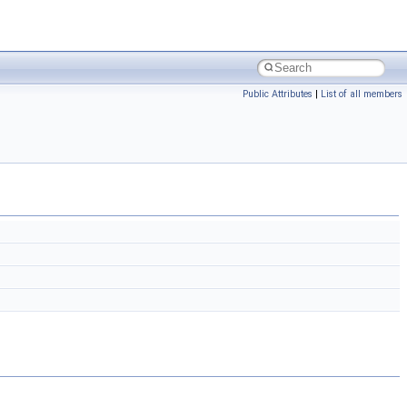
Public Attributes
|
List of all members