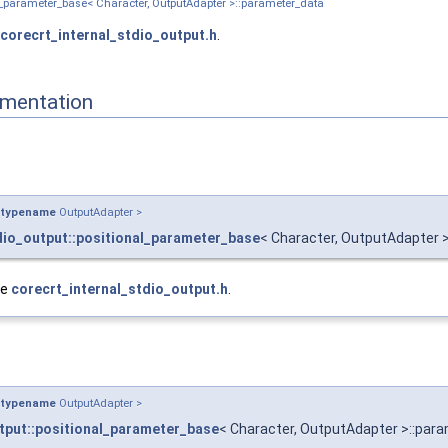
nal_parameter_base< Character, OutputAdapter >::parameter_data
corecrt_internal_stdio_output.h
.
mentation
typename
OutputAdapter >
dio_output::positional_parameter_base
< Character, OutputAdapter 
le
corecrt_internal_stdio_output.h
.
typename
OutputAdapter >
tput::positional_parameter_base
< Character, OutputAdapter >::par