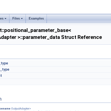
ses
Files
Examples
t::positional_parameter_base<
Adapter >::parameter_data Struct Reference
_type
_type
it
n
pename
OutputAdapter>