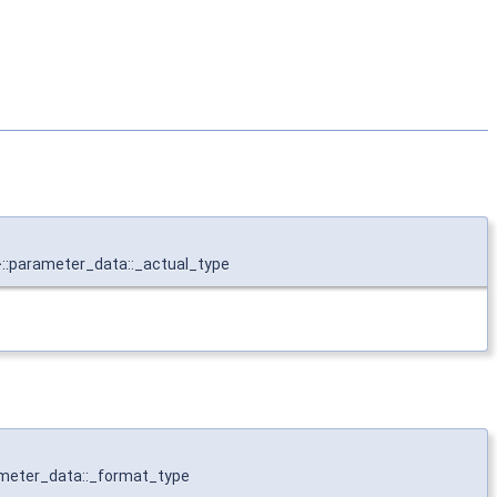
>::parameter_data::_actual_type
ameter_data::_format_type