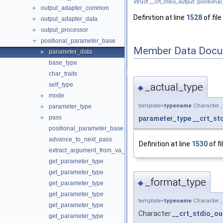
struct __crt_stdio_output::positio
output_adapter_common
►
Definition at line
1528
of file
output_adapter_data
►
output_processor
►
positional_parameter_base
▼
Member Data Docu
parameter_data
►
base_type
char_traits
_actual_type
self_type
◆
mode
►
template<
typename
Character ,
parameter_type
►
pass
parameter_type
__crt_st
►
positional_parameter_base
advance_to_next_pass
Definition at line
1530
of fi
extract_argument_from_va_list
get_parameter_type
get_parameter_type
_format_type
◆
get_parameter_type
get_parameter_type
template<
typename
Character ,
get_parameter_type
Character
__crt_stdio_ou
get_parameter_type