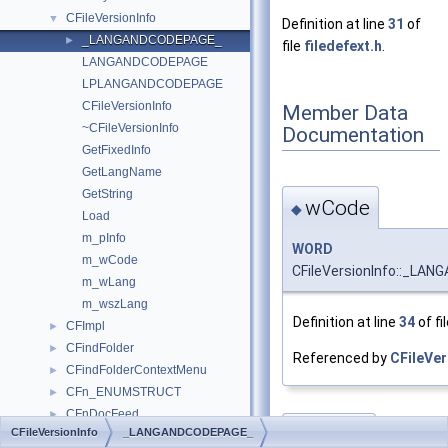
CFileVersionInfo
▼
Definition at line
31
of
_LANGANDCODEPAGE_
►
file
filedefext.h
.
LANGANDCODEPAGE
LPLANGANDCODEPAGE
CFileVersionInfo
Member Data
~CFileVersionInfo
Documentation
GetFixedInfo
GetLangName
GetString
wCode
◆
Load
m_pInfo
WORD
m_wCode
CFileVersionInfo::_LA
m_wLang
m_wszLang
Definition at line
34
of fi
CFImpl
►
CFindFolder
►
Referenced by
CFileVer
CFindFolderContextMenu
►
CFn_ENUMSTRUCT
►
CFnDocFeed
►
wLang
CFileVersionInfo
_LANGANDCODEPAGE_
◆
CFolder
►