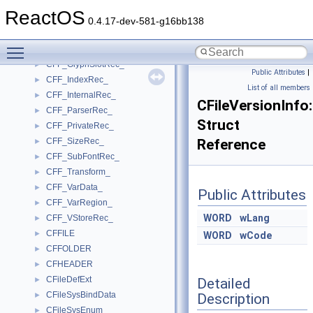
CFF_FDSelectRec_
►
ReactOS
CFF_Field_Handler_
►
0.4.17-dev-581-g16bb138
CFF_FontRec_
►
Toggle main menu visibility
CFF_FontRecDictRec_
►
CFF_GlyphSlotRec_
►
Public Attributes
|
CFF_IndexRec_
►
List of all members
CFF_InternalRec_
►
CFileVersionIn
CFF_ParserRec_
►
Struct
CFF_PrivateRec_
►
CFF_SizeRec_
Reference
►
CFF_SubFontRec_
►
CFF_Transform_
►
CFF_VarData_
►
Public Attributes
CFF_VarRegion_
►
WORD
wLang
CFF_VStoreRec_
►
CFFILE
►
WORD
wCode
CFFOLDER
►
CFHEADER
►
CFileDefExt
Detailed
►
CFileSysBindData
Description
►
CFileSysEnum
►