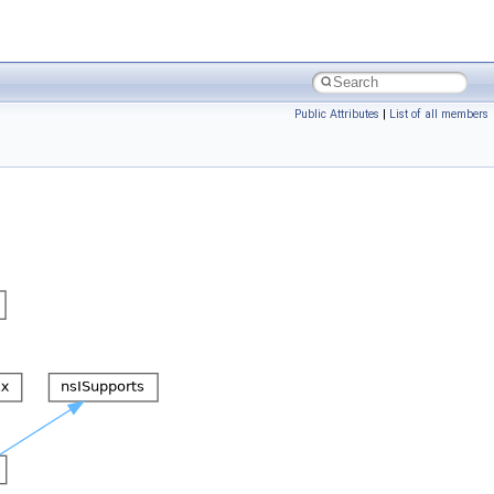
Public Attributes
|
List of all members