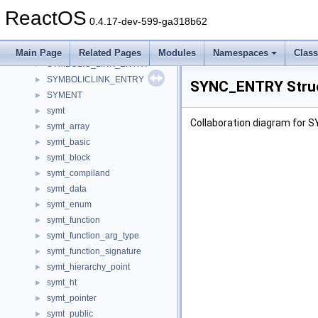
sym_enumerate
►
ReactOS
sym_enumerate64
►
0.4.17-dev-599-ga318b62
sym_enumW
►
Symbol
►
Main Page
Related Pages
Modules
Namespaces
Clas
SYMBOLIC_LINK_ENTRY
►
SYMBOLICLINK_ENTRY
►
SYNC_ENTRY Struc
SYMENT
►
symt
►
Collaboration diagram for
symt_array
►
symt_basic
►
symt_block
►
symt_compiland
►
symt_data
►
symt_enum
►
symt_function
►
symt_function_arg_type
►
symt_function_signature
►
symt_hierarchy_point
►
symt_ht
►
symt_pointer
►
symt_public
►