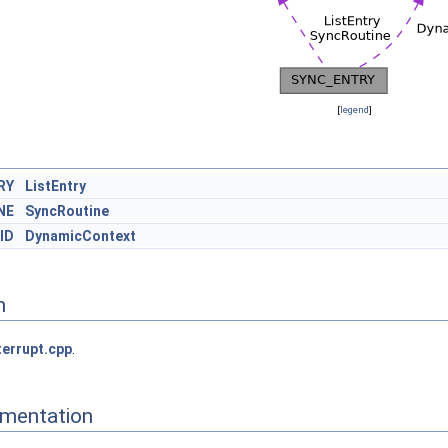
[
legend
]
RY
ListEntry
NE
SyncRoutine
ID
DynamicContext
n
terrupt.cpp
.
mentation