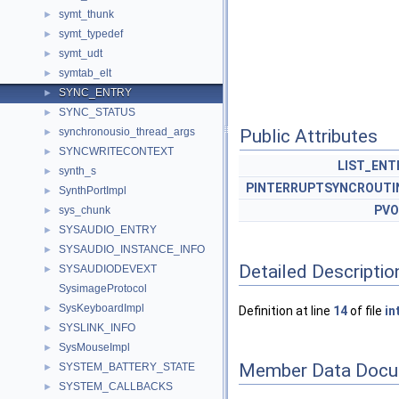
symt_thunk
►
symt_typedef
►
symt_udt
►
symtab_elt
►
SYNC_ENTRY
►
SYNC_STATUS
►
synchronousio_thread_args
Public Attributes
►
SYNCWRITECONTEXT
►
LIST_ENT
synth_s
►
PINTERRUPTSYNCROUTI
SynthPortImpl
►
PVO
sys_chunk
►
SYSAUDIO_ENTRY
►
SYSAUDIO_INSTANCE_INFO
►
Detailed Descriptio
SYSAUDIODEVEXT
►
SysimageProtocol
SysKeyboardImpl
►
Definition at line
14
of file
in
SYSLINK_INFO
►
SysMouseImpl
►
Member Data Docu
SYSTEM_BATTERY_STATE
►
SYSTEM_CALLBACKS
►