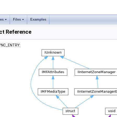
ses
Files
Examples
t Reference
 SYNC_ENTRY: