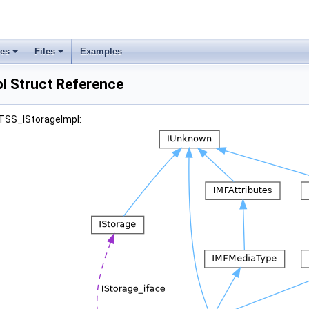
ses
Files
Examples
l Struct Reference
ITSS_IStorageImpl: