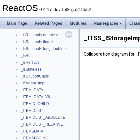
_IsPOD
►
ReactOS
_IsPtr
►
0.4.17-dev-599-ga318b62
_IsPtrType
►
_ISR2_DEVICE_EXTENSION
►
Main Page
Related Pages
Modules
Namespaces
Clas
_IsRational
►
_IsRational< double >
►
_ITSS_IStorageImp
_IsRational< float >
►
_IsRational< long double >
►
Collaboration diagram for _
_IsRef
►
_IsRefType
►
_IsStateless
►
_IsSTLportClass
►
_IStream_Impl
►
_ITEM_DATA
►
_ITEM_DATA_V6
►
_ITEMID_CHILD
_ITEMIDLIST
►
_ITEMIDLIST_ABSOLUTE
_ITEMIDLIST_RELATIVE
_ITEMSDATA
►
_ITEMSPACING
►