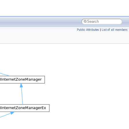
Public Attributes
|
List of all members