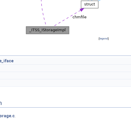
[
legend
]
e_iface
n
orage.c
.