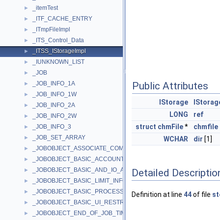
_itemTest
►
_ITF_CACHE_ENTRY
►
_ITmpFileImpl
►
_ITS_Control_Data
►
_ITSS_IStorageImpl
►
_IUNKNOWN_LIST
►
_JOB
►
_JOB_INFO_1A
Public Attributes
►
_JOB_INFO_1W
►
IStorage
IStorag
_JOB_INFO_2A
►
LONG
ref
_JOB_INFO_2W
►
struct
chmFile
*
chmfile
_JOB_INFO_3
►
_JOB_SET_ARRAY
►
WCHAR
dir
[1]
_JOBOBJECT_ASSOCIATE_COMPLETION_PORT
►
_JOBOBJECT_BASIC_ACCOUNTING_INFORMATION
►
_JOBOBJECT_BASIC_AND_IO_ACCOUNTING_INFORMATION
Detailed Descriptio
►
_JOBOBJECT_BASIC_LIMIT_INFORMATION
►
_JOBOBJECT_BASIC_PROCESS_ID_LIST
►
Definition at line
44
of file
st
_JOBOBJECT_BASIC_UI_RESTRICTIONS
►
_JOBOBJECT_END_OF_JOB_TIME_INFORMATION
►