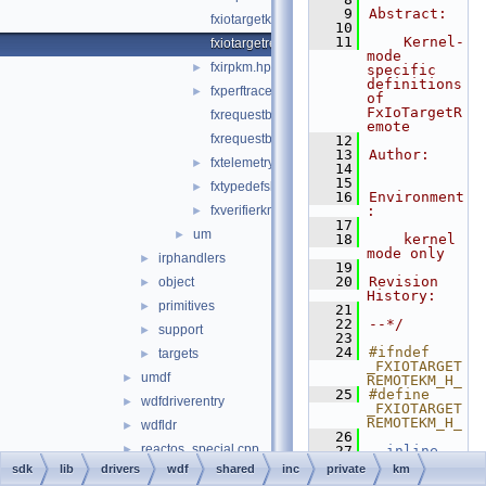
    9
Abstract:
fxiotargetkm.hpp
   10
   11
    Kernel-
fxiotargetremotekm.hpp
mode 
fxirpkm.hpp
►
specific 
definitions 
fxperftracekm.hpp
►
of 
FxIoTargetR
fxrequestbasekm.hpp
emote
fxrequestbufferkm.hpp
   12
   13
Author:
fxtelemetrykm.hpp
►
   14
   15
fxtypedefskm.hpp
►
   16
Environment
fxverifierkm.h
:
►
   17
um
►
   18
    kernel 
mode only
irphandlers
►
   19
   20
Revision 
object
►
History:
primitives
►
   21
   22
--*/
support
►
   23
   24
#ifndef 
targets
►
_FXIOTARGET
umdf
►
REMOTEKM_H_
   25
#define 
wdfdriverentry
►
_FXIOTARGET
REMOTEKM_H_
wdfldr
►
   26
reactos_special.cpp
►
   27
__inline
   28
NTSTATUS
sdk
lib
drivers
wdf
shared
inc
private
km
reactos_special.h
►
   29
FxIoTargetR