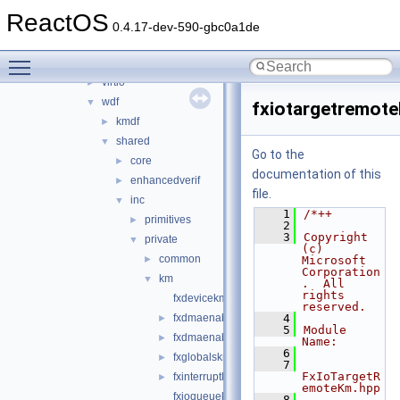
rxce
►
ReactOS
sound
►
0.4.17-dev-590-gbc0a1de
sptilib
►
Toggle main menu visibility
usbdex
►
virtio
►
wdf
▼
fxiotargetremot
kmdf
►
shared
▼
Go to the
core
►
documentation of this
enhancedverif
►
file.
inc
▼
    1
/*++
primitives
►
    2
    3
Copyright 
private
▼
(c) 
common
►
Microsoft 
Corporation
km
▼
.  All 
rights 
fxdevicekm.hpp
reserved.
fxdmaenabler.hpp
    4
►
    5
Module 
fxdmaenablercallbacks.hpp
►
Name:
    6
fxglobalskm.h
►
    7
FxIoTargetR
fxinterruptkm.hpp
►
emoteKm.hpp
fxioqueuekm.hpp
    8