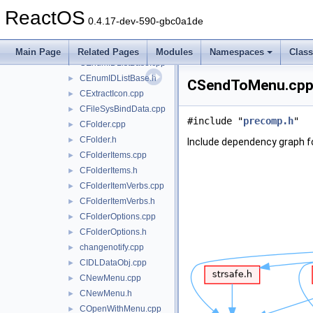
CDefViewDual.cpp
►
ReactOS
CDefViewUtil.cpp
►
0.4.17-dev-590-gbc0a1de
CDropTargetHelper.cpp
►
CDropTargetHelper.h
►
Main Page
Related Pages
Modules
Namespaces
Clas
CEnumIDListBase.cpp
►
CEnumIDListBase.h
►
CSendToMenu.cpp 
CExtractIcon.cpp
►
CFileSysBindData.cpp
►
#include "
precomp.h
"
CFolder.cpp
►
CFolder.h
►
Include dependency graph 
CFolderItems.cpp
►
CFolderItems.h
►
CFolderItemVerbs.cpp
►
CFolderItemVerbs.h
►
CFolderOptions.cpp
►
CFolderOptions.h
►
changenotify.cpp
►
CIDLDataObj.cpp
►
CNewMenu.cpp
►
CNewMenu.h
►
COpenWithMenu.cpp
►