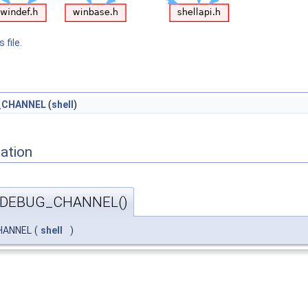
 file.
_CHANNEL
(
shell
)
ation
_DEBUG_CHANNEL()
HANNEL
(
shell
)