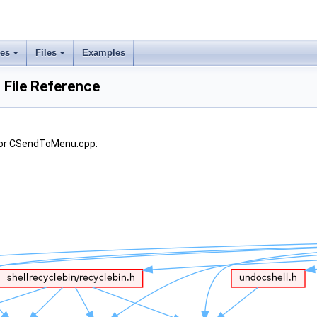
ses
Files
Examples
File Reference
for CSendToMenu.cpp: