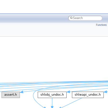
Functions