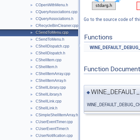
COpenWithMenu.h
►
CQueryAssociations.cpp
►
CQueryAssociations.h
►
Go to the source code of this
CRecycleBinCleaner.cpp
►
CSendToMenu.cpp
►
Functions
CSendToMenu.h
►
CShellDispatch.cpp
►
WINE_DEFAULT_DEBUG
CShellDispatch.h
►
CShellItem.cpp
►
CShellItem.h
►
Function Document
CShellItemArray.cpp
►
CShellItemArray.h
►
CShellLibrary.cpp
►
WINE_DEFAULT
◆
CShellLibrary.h
►
CShellLink.cpp
►
WINE_DEFAULT_DEBUG_C
CShellLink.h
►
CSimpleShellItemArray.h
►
CUserEventTimer.cpp
►
CUserEventTimer.h
►
CUserNotification.cpp
►