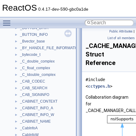
_BUSMASTER_CTX
►
ReactOS
_BUSNUMBER_DES
►
0.4.17-dev-590-gbc0a1de
_BUSNUMBER_RANGE
►
Toggle main menu visibility
_BUSNUMBER_RESOURCE
►
_BUTTON_DATA
►
Public Attributes
|
_BUTTON_INFO
►
List of all members
_Bvector_base
►
_CACHE_MANAG
_BY_HANDLE_FILE_INFORMATION
►
Struct
_bytecode_t
►
_C_double_complex
Reference
►
_C_float_complex
►
_C_ldouble_complex
►
#include
_CAB_CODEC
►
<
cctypes.h
>
_CAB_SEARCH
►
_CAB_SIGNINFO
►
Collaboration diagram
_CABINET_CONTEXT
►
for
_CABINET_INFO_A
►
_CACHE_MANAGER_CALL
_CABINET_INFO_W
►
_CABINET_NAME
►
_CabInfoA
►
_CabInfoW
►