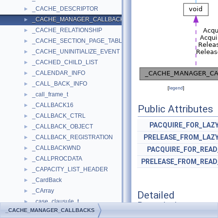
_CACHE_DESCRIPTOR
►
_CACHE_MANAGER_CALLBACKS
►
_CACHE_RELATIONSHIP
►
_CACHE_SECTION_PAGE_TABLE
►
_CACHE_UNINITIALIZE_EVENT
►
_CACHED_CHILD_LIST
►
_CALENDAR_INFO
►
_CALL_BACK_INFO
►
[
legend
]
_call_frame_t
►
_CALLBACK16
►
Public Attributes
_CALLBACK_CTRL
►
PACQUIRE_FOR_LAZ
_CALLBACK_OBJECT
►
PRELEASE_FROM_LAZ
_CALLBACK_REGISTRATION
►
_CALLBACKWND
►
PACQUIRE_FOR_REA
_CALLPROCDATA
►
PRELEASE_FROM_READ
_CAPACITY_LIST_HEADER
►
_CardBack
►
_CArray
►
Detailed
_case_clausule_t
►
Description
_CACHE_MANAGER_CALLBACKS
_CastTraits
►