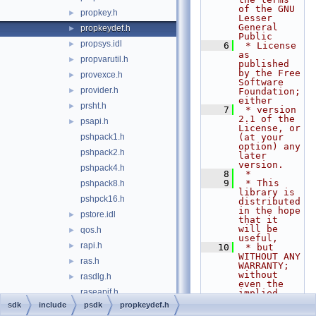
of the GNU 
propkey.h
►
Lesser 
General 
propkeydef.h
►
Public
propsys.idl
►
    6
 * License 
as 
propvarutil.h
►
published 
by the Free 
provexce.h
►
Software 
provider.h
►
Foundation; 
either
prsht.h
►
    7
 * version 
2.1 of the 
psapi.h
►
License, or 
pshpack1.h
(at your 
option) any 
pshpack2.h
later 
version.
pshpack4.h
    8
 *
    9
 * This 
pshpack8.h
library is 
pshpck16.h
distributed 
in the hope 
pstore.idl
►
that it 
will be 
qos.h
►
useful,
rapi.h
►
   10
 * but 
WITHOUT ANY 
ras.h
►
WARRANTY; 
without 
rasdlg.h
►
even the 
raseapif.h
implied 
warranty of
sdk
include
psdk
propkeydef.h
raserror.h
►
   11
 * 