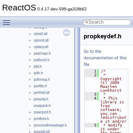
oleauto.h
►
ReactOS
olectl.h
►
0.4.17-dev-599-ga318b62
olectlid.h
►
Toggle main menu visibility
oledb.idl
►
oledlg.h
►
oleidl.idl
►
propkeydef.h
opnrst.idl
►
optary.idl
►
Go to the
patchapi.h
►
documentation of this
pathcch.h
►
file.
pbt.h
►
    1
/*
pdh.h
►
    2
 * 
Copyright 
pdhmsg.h
►
(C) 2009 
perflib.h
►
Maarten 
Lankhorst
perhist.idl
►
    3
 *
    4
 * This 
polarity.h
►
library is 
poppack.h
free 
software; 
powrprof.h
►
you can 
redistribut
prntfont.h
►
e it and/or
    5
 * modify 
processthreadsapi.h
►
it under 
propidl.idl
►
the terms 