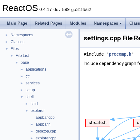
BSD License
ReactOS
General Information
►
0.4.17-dev-599-ga318b62
Todo List
Deprecated List
Main Page
Related Pages
Modules
Namespaces
Clas
Modules
►
Namespaces
►
settings.cpp File 
Classes
►
Files
▼
#include "
precomp.h
"
File List
▼
base
▼
Include dependency graph fo
applications
►
ctf
►
services
►
setup
►
shell
▼
cmd
►
explorer
▼
appbar.cpp
appbar.h
►
desktop.cpp
►
explorer.cpp
►