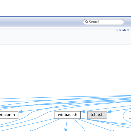
Variables