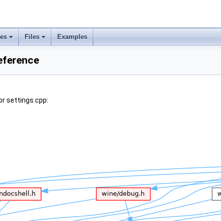
ses
Files
Examples
Reference
r settings.cpp: