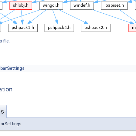
 file.
barSettings
ation
gs
arSettings