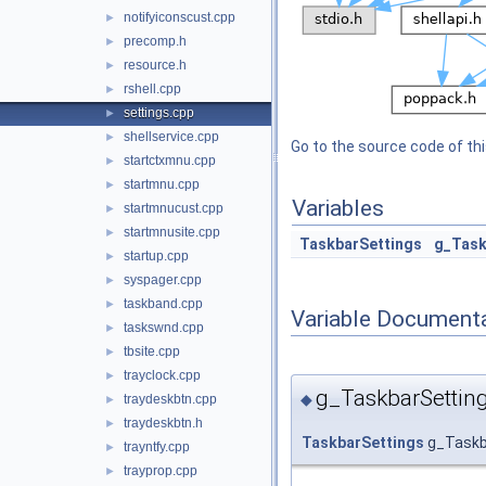
notifyiconscust.cpp
►
precomp.h
►
resource.h
►
rshell.cpp
►
settings.cpp
►
shellservice.cpp
►
Go to the source code of this
startctxmnu.cpp
►
startmnu.cpp
►
Variables
startmnucust.cpp
►
startmnusite.cpp
►
TaskbarSettings
g_Task
startup.cpp
►
syspager.cpp
►
taskband.cpp
►
Variable Document
taskswnd.cpp
►
tbsite.cpp
►
trayclock.cpp
►
g_TaskbarSettin
◆
traydeskbtn.cpp
►
traydeskbtn.h
►
TaskbarSettings
g_Taskb
trayntfy.cpp
►
trayprop.cpp
►