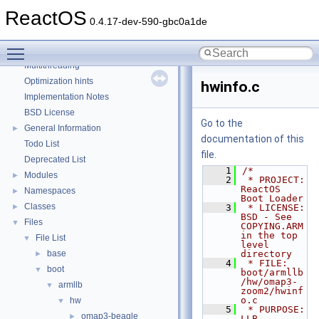
Debugging memory pool sizes
ReactOS
Reporting bugs
0.4.17-dev-590-gbc0a1de
Zero-copy RX
Toggle main menu visibility
System initialization
Multithreading
Optimization hints
hwinfo.c
Implementation Notes
BSD License
Go to the
General Information
►
documentation of this
Todo List
file.
Deprecated List
    1
/*
Modules
►
    2
 * PROJECT:         
ReactOS 
Namespaces
►
Boot Loader
Classes
►
    3
 * LICENSE:         
BSD - See 
Files
▼
COPYING.ARM 
in the top 
File List
▼
level 
base
directory
►
    4
 * FILE:            
boot
▼
boot/armllb
/hw/omap3-
armllb
▼
zoom2/hwinf
o.c
hw
▼
    5
 * PURPOSE:         
omap3-beagle
►
LLB 