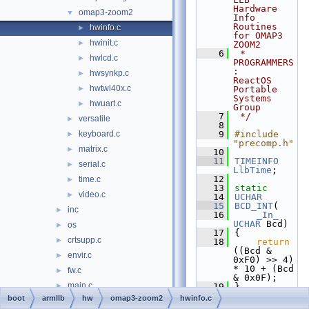
Hardware 
omap3-zoom2
▼
Info 
Routines 
hwinfo.c
►
for OMAP3 
hwinit.c
►
ZOOM2
    6
 * 
hwlcd.c
►
PROGRAMMERS
:     
hwsynkp.c
►
ReactOS 
hwtwl40x.c
►
Portable 
Systems 
hwuart.c
►
Group
    7
 */
versatile
►
    8
keyboard.c
    9
#include 
►
"precomp.h"
matrix.c
►
   10
   11
TIMEINFO
serial.c
►
LlbTime
;
   12
time.c
►
   13
static
video.c
►
   14
UCHAR
   15
BCD_INT
(
inc
►
   16
_In_
UCHAR
 Bcd)
os
►
   17
{
crtsupp.c
►
   18
return
((Bcd & 
envir.c
►
0xF0) >> 4) 
* 10 + (Bcd 
fw.c
►
& 0x0F);
main.c
►
   19
}
   20
boot
armllb
hw
omap3-zoom2
hwinfo.c
freeldr
►
   21
ULONG